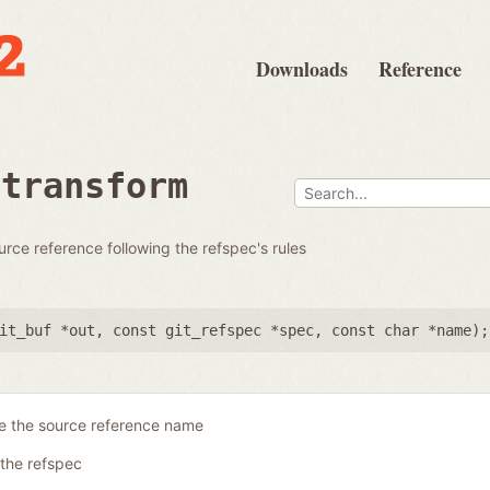
Downloads
Reference
rtransform
urce reference following the refspec's rules
it_buf *out
,
const git_refspec *spec
,
const char *name
);
re the source reference name
the refspec