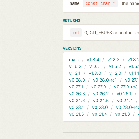
the name
name
const char *
RETURNS
0, GIT_EBUFS or another er
int
VERSIONS
main
v1.8.4
v1.8.3
v1.8.
v1.6.2
v1.6.1
v1.5.2
v1.5.
v1.3.1
v1.3.0
v1.2.0
v1.1.
v0.28.0
v0.28.0-rc1
v0.27.
v0.27.1
v0.27.0
v0.27.0-rc3
v0.26.3
v0.26.2
v0.26.1
v0.24.6
v0.24.5
v0.24.4
v0.23.1
v0.23.0
v0.23.0-rc
v0.21.5
v0.21.4
v0.21.3