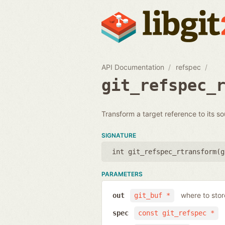
API Documentation
refspec
git_refspec_
Transform a target reference to its so
SIGNATURE
int git_refspec_rtransform(
g
PARAMETERS
where to sto
out
git_buf *
spec
const git_refspec *