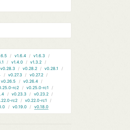
.6.5
v1.6.4
v1.6.3
4.1
v1.4.0
v1.3.2
v0.28.3
v0.28.2
v0.28.1
4
v0.27.3
v0.27.2
v0.26.5
v0.26.4
0.25.0-rc2
v0.25.0-rc1
.4
v0.23.3
v0.23.2
.22.0-rc2
v0.22.0-rc1
0.0
v0.19.0
v0.18.0