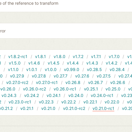
 of the reference to transform
ror
2
v1.8.2-rc1
v1.8.1
v1.8.0
v1.7.2
v1.7.1
v1.7.0
v1
1
v1.5.0
v1.4.6
v1.4.5
v1.4.4
v1.4.3
v1.4.2
v1.
1
v1.1.0
v1.0.1
v1.0.0
v0.99.0
v0.28.5
v0.28.4
10
v0.27.9
v0.27.8
v0.27.7
v0.27.6
v0.27.5
v0.27.
v0.27.0-rc2
v0.27.0-rc1
v0.26.8
v0.26.7
v0.26.6
v0.26.0
v0.26.0-rc2
v0.26.0-rc1
v0.25.1
v0.25.0
v
v0.24.3
v0.24.2
v0.24.1
v0.24.0
v0.24.0-rc1
v0.23
2
v0.23.0-rc1
v0.22.3
v0.22.2
v0.22.1
v0.22.0
v0
v0.21.2
v0.21.1
v0.21.0
v0.21.0-rc2
v0.21.0-rc1
v0.2