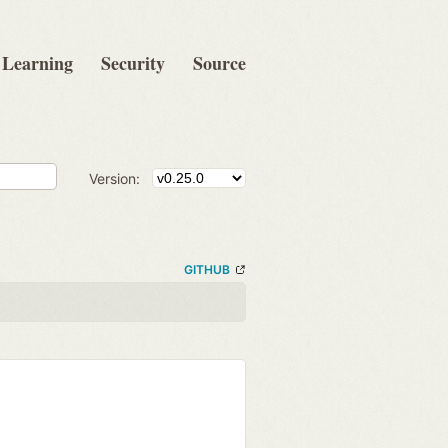
Learning
Security
Source
Version:
GITHUB