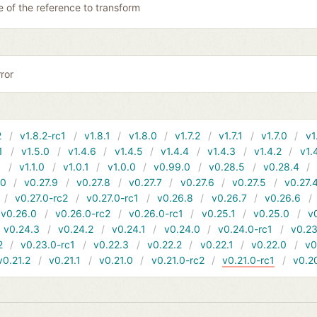
 of the reference to transform
ror
2
v1.8.2-rc1
v1.8.1
v1.8.0
v1.7.2
v1.7.1
v1.7.0
v1
1
v1.5.0
v1.4.6
v1.4.5
v1.4.4
v1.4.3
v1.4.2
v1.
1
v1.1.0
v1.0.1
v1.0.0
v0.99.0
v0.28.5
v0.28.4
10
v0.27.9
v0.27.8
v0.27.7
v0.27.6
v0.27.5
v0.27.
v0.27.0-rc2
v0.27.0-rc1
v0.26.8
v0.26.7
v0.26.6
v0.26.0
v0.26.0-rc2
v0.26.0-rc1
v0.25.1
v0.25.0
v
v0.24.3
v0.24.2
v0.24.1
v0.24.0
v0.24.0-rc1
v0.23
2
v0.23.0-rc1
v0.22.3
v0.22.2
v0.22.1
v0.22.0
v0
v0.21.2
v0.21.1
v0.21.0
v0.21.0-rc2
v0.21.0-rc1
v0.2