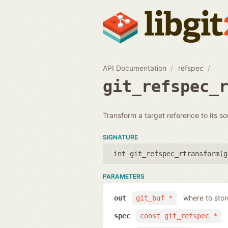
API Documentation
refspec
git_refspec_
Transform a target reference to its so
SIGNATURE
int git_refspec_rtransform(
g
PARAMETERS
where to sto
out
git_buf *
spec
const git_refspec *