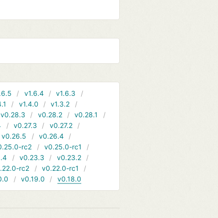
.6.5
v1.6.4
v1.6.3
4.1
v1.4.0
v1.3.2
v0.28.3
v0.28.2
v0.28.1
4
v0.27.3
v0.27.2
v0.26.5
v0.26.4
0.25.0-rc2
v0.25.0-rc1
.4
v0.23.3
v0.23.2
.22.0-rc2
v0.22.0-rc1
0.0
v0.19.0
v0.18.0