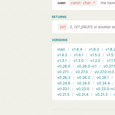
the name
name
const char *
RETURNS
0, GIT_EBUFS or another er
int
VERSIONS
main
v1.8.4
v1.8.3
v1.8.
v1.6.2
v1.6.1
v1.5.2
v1.5.
v1.3.1
v1.3.0
v1.2.0
v1.1.
v0.28.0
v0.28.0-rc1
v0.27.
v0.27.1
v0.27.0
v0.27.0-rc3
v0.26.3
v0.26.2
v0.26.1
v0.24.6
v0.24.5
v0.24.4
v0.23.1
v0.23.0
v0.23.0-rc
v0.21.5
v0.21.4
v0.21.3