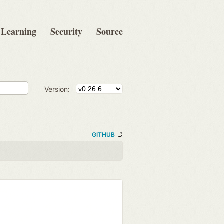
Learning
Security
Source
Version:
GITHUB