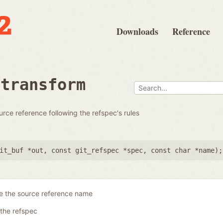
Downloads
Reference
rtransform
urce reference following the refspec's rules
it_buf *out
,
const git_refspec *spec
,
const char *name
);
re the source reference name
the refspec