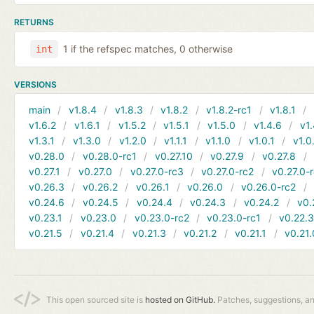
RETURNS
1 if the refspec matches, 0 otherwise
int
VERSIONS
main
v1.8.4
v1.8.3
v1.8.2
v1.8.2-rc1
v1.8.1
v1.6.2
v1.6.1
v1.5.2
v1.5.1
v1.5.0
v1.4.6
v1.
v1.3.1
v1.3.0
v1.2.0
v1.1.1
v1.1.0
v1.0.1
v1.0
v0.28.0
v0.28.0-rc1
v0.27.10
v0.27.9
v0.27.8
v0.27.1
v0.27.0
v0.27.0-rc3
v0.27.0-rc2
v0.27.0-
v0.26.3
v0.26.2
v0.26.1
v0.26.0
v0.26.0-rc2
v0.24.6
v0.24.5
v0.24.4
v0.24.3
v0.24.2
v0.
v0.23.1
v0.23.0
v0.23.0-rc2
v0.23.0-rc1
v0.22.
v0.21.5
v0.21.4
v0.21.3
v0.21.2
v0.21.1
v0.21.
This open sourced site is
hosted on GitHub.
Patches, suggestions, a