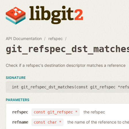
API Documentation
refspec
git_refspec_dst_matche
Check if a refspec's destination descriptor matches a reference
SIGNATURE
int git_refspec_dst_matches(
const git_refspec *ref
PARAMETERS
the refspec
refspec
const git_refspec *
the name of the reference to ch
refname
const char *