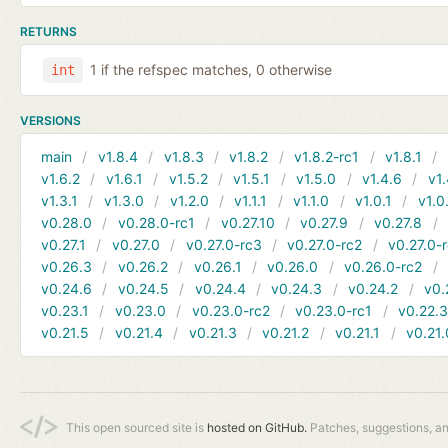
RETURNS
1 if the refspec matches, 0 otherwise
int
VERSIONS
main
v1.8.4
v1.8.3
v1.8.2
v1.8.2-rc1
v1.8.1
v1.6.2
v1.6.1
v1.5.2
v1.5.1
v1.5.0
v1.4.6
v1.
v1.3.1
v1.3.0
v1.2.0
v1.1.1
v1.1.0
v1.0.1
v1.0
v0.28.0
v0.28.0-rc1
v0.27.10
v0.27.9
v0.27.8
v0.27.1
v0.27.0
v0.27.0-rc3
v0.27.0-rc2
v0.27.0-
v0.26.3
v0.26.2
v0.26.1
v0.26.0
v0.26.0-rc2
v0.24.6
v0.24.5
v0.24.4
v0.24.3
v0.24.2
v0.
v0.23.1
v0.23.0
v0.23.0-rc2
v0.23.0-rc1
v0.22.
v0.21.5
v0.21.4
v0.21.3
v0.21.2
v0.21.1
v0.21.
This open sourced site is
hosted on GitHub.
Patches, suggestions, a