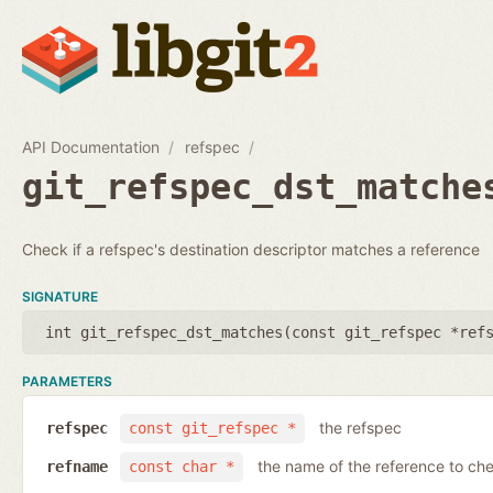
API Documentation
refspec
git_refspec_dst_matche
Check if a refspec's destination descriptor matches a reference
SIGNATURE
int git_refspec_dst_matches(
const git_refspec *ref
PARAMETERS
the refspec
refspec
const git_refspec *
the name of the reference to ch
refname
const char *