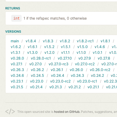
RETURNS
1 if the refspec matches, 0 otherwise
int
VERSIONS
main
v1.8.4
v1.8.3
v1.8.2
v1.8.2-rc1
v1.8.1
v1.6.2
v1.6.1
v1.5.2
v1.5.1
v1.5.0
v1.4.6
v1.
v1.3.1
v1.3.0
v1.2.0
v1.1.1
v1.1.0
v1.0.1
v1.0
v0.28.0
v0.28.0-rc1
v0.27.10
v0.27.9
v0.27.8
v0.27.1
v0.27.0
v0.27.0-rc3
v0.27.0-rc2
v0.27.0-
v0.26.3
v0.26.2
v0.26.1
v0.26.0
v0.26.0-rc2
v0.24.6
v0.24.5
v0.24.4
v0.24.3
v0.24.2
v0.
v0.23.1
v0.23.0
v0.23.0-rc2
v0.23.0-rc1
v0.22.
v0.21.5
v0.21.4
v0.21.3
v0.21.2
v0.21.1
v0.21.
This open sourced site is
hosted on GitHub.
Patches, suggestions, a