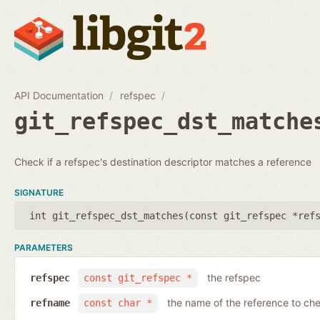
API Documentation
refspec
git_refspec_dst_matche
Check if a refspec's destination descriptor matches a reference
SIGNATURE
int git_refspec_dst_matches(
const git_refspec *ref
PARAMETERS
the refspec
refspec
const git_refspec *
the name of the reference to ch
refname
const char *