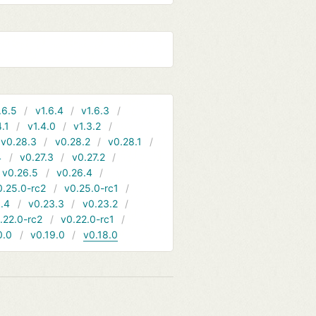
.6.5
v1.6.4
v1.6.3
4.1
v1.4.0
v1.3.2
v0.28.3
v0.28.2
v0.28.1
4
v0.27.3
v0.27.2
v0.26.5
v0.26.4
0.25.0-rc2
v0.25.0-rc1
.4
v0.23.3
v0.23.2
.22.0-rc2
v0.22.0-rc1
0.0
v0.19.0
v0.18.0