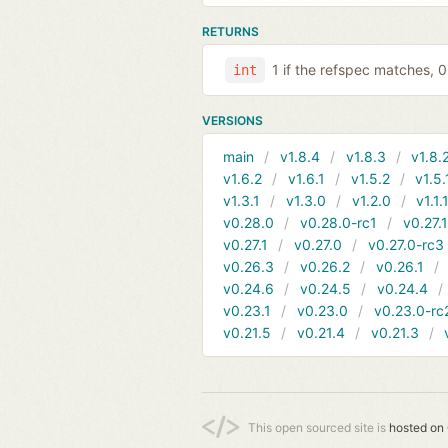
RETURNS
1 if the refspec matches, 
int
VERSIONS
main
v1.8.4
v1.8.3
v1.8.
v1.6.2
v1.6.1
v1.5.2
v1.5.
v1.3.1
v1.3.0
v1.2.0
v1.1.
v0.28.0
v0.28.0-rc1
v0.27.
v0.27.1
v0.27.0
v0.27.0-rc3
v0.26.3
v0.26.2
v0.26.1
v0.24.6
v0.24.5
v0.24.4
v0.23.1
v0.23.0
v0.23.0-rc
v0.21.5
v0.21.4
v0.21.3
This open sourced site is
hosted on 