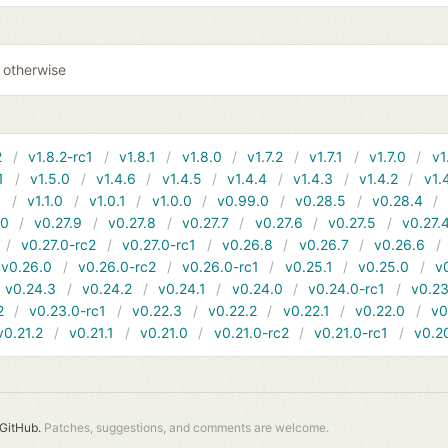
0 otherwise
2
v1.8.2-rc1
v1.8.1
v1.8.0
v1.7.2
v1.7.1
v1.7.0
v1
1
v1.5.0
v1.4.6
v1.4.5
v1.4.4
v1.4.3
v1.4.2
v1.
1
v1.1.0
v1.0.1
v1.0.0
v0.99.0
v0.28.5
v0.28.4
10
v0.27.9
v0.27.8
v0.27.7
v0.27.6
v0.27.5
v0.27.
v0.27.0-rc2
v0.27.0-rc1
v0.26.8
v0.26.7
v0.26.6
v0.26.0
v0.26.0-rc2
v0.26.0-rc1
v0.25.1
v0.25.0
v
v0.24.3
v0.24.2
v0.24.1
v0.24.0
v0.24.0-rc1
v0.23
2
v0.23.0-rc1
v0.22.3
v0.22.2
v0.22.1
v0.22.0
v0
v0.21.2
v0.21.1
v0.21.0
v0.21.0-rc2
v0.21.0-rc1
v0.2
GitHub.
Patches, suggestions, and comments are welcome.