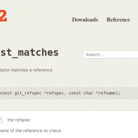
Downloads
Reference
dst_matches
riptor matches a reference
const git_refspec *refspec
,
const char *refname
);
the refspec
*
name of the reference to check