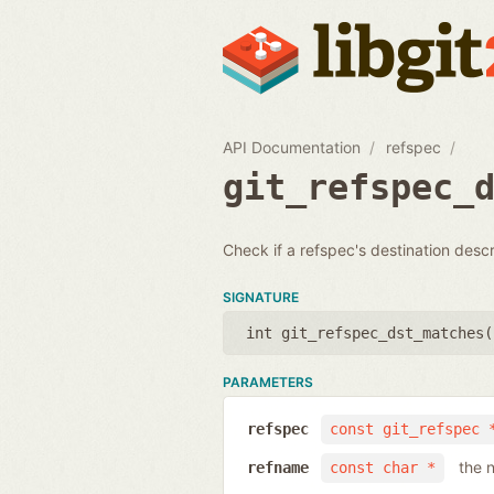
API Documentation
refspec
git_refspec_
Check if a refspec's destination desc
SIGNATURE
int git_refspec_dst_matches(
PARAMETERS
refspec
const git_refspec 
the 
refname
const char *