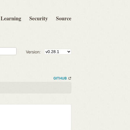
Learning
Security
Source
Version:
GITHUB