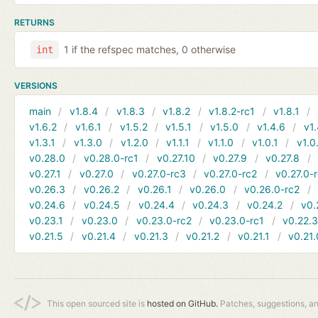
RETURNS
1 if the refspec matches, 0 otherwise
int
VERSIONS
main
v1.8.4
v1.8.3
v1.8.2
v1.8.2-rc1
v1.8.1
v1.6.2
v1.6.1
v1.5.2
v1.5.1
v1.5.0
v1.4.6
v1.
v1.3.1
v1.3.0
v1.2.0
v1.1.1
v1.1.0
v1.0.1
v1.0
v0.28.0
v0.28.0-rc1
v0.27.10
v0.27.9
v0.27.8
v0.27.1
v0.27.0
v0.27.0-rc3
v0.27.0-rc2
v0.27.0-
v0.26.3
v0.26.2
v0.26.1
v0.26.0
v0.26.0-rc2
v0.24.6
v0.24.5
v0.24.4
v0.24.3
v0.24.2
v0.
v0.23.1
v0.23.0
v0.23.0-rc2
v0.23.0-rc1
v0.22.
v0.21.5
v0.21.4
v0.21.3
v0.21.2
v0.21.1
v0.21.
This open sourced site is
hosted on GitHub.
Patches, suggestions, a