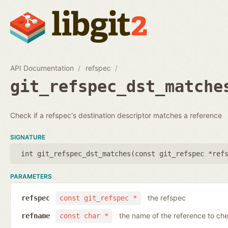
API Documentation
refspec
git_refspec_dst_matche
Check if a refspec's destination descriptor matches a reference
SIGNATURE
int git_refspec_dst_matches(
const git_refspec *ref
PARAMETERS
the refspec
refspec
const git_refspec *
the name of the reference to ch
refname
const char *