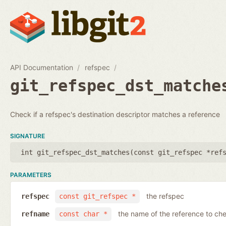
API Documentation
refspec
git_refspec_dst_matche
Check if a refspec's destination descriptor matches a reference
SIGNATURE
int git_refspec_dst_matches(
const git_refspec *ref
PARAMETERS
the refspec
refspec
const git_refspec *
the name of the reference to ch
refname
const char *