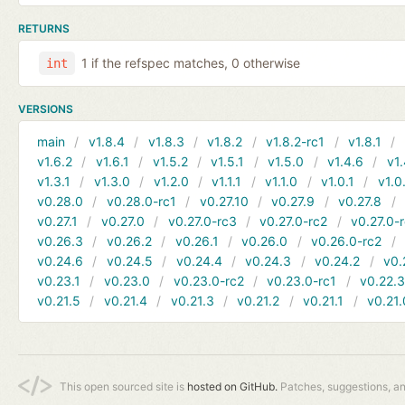
RETURNS
1 if the refspec matches, 0 otherwise
int
VERSIONS
main
v1.8.4
v1.8.3
v1.8.2
v1.8.2-rc1
v1.8.1
v1.6.2
v1.6.1
v1.5.2
v1.5.1
v1.5.0
v1.4.6
v1.
v1.3.1
v1.3.0
v1.2.0
v1.1.1
v1.1.0
v1.0.1
v1.0
v0.28.0
v0.28.0-rc1
v0.27.10
v0.27.9
v0.27.8
v0.27.1
v0.27.0
v0.27.0-rc3
v0.27.0-rc2
v0.27.0-
v0.26.3
v0.26.2
v0.26.1
v0.26.0
v0.26.0-rc2
v0.24.6
v0.24.5
v0.24.4
v0.24.3
v0.24.2
v0.
v0.23.1
v0.23.0
v0.23.0-rc2
v0.23.0-rc1
v0.22.
v0.21.5
v0.21.4
v0.21.3
v0.21.2
v0.21.1
v0.21.
This open sourced site is
hosted on GitHub.
Patches, suggestions, a