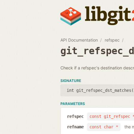
API Documentation
refspec
git_refspec_
Check if a refspec's destination desc
SIGNATURE
int git_refspec_dst_matches(
PARAMETERS
refspec
const git_refspec 
the 
refname
const char *