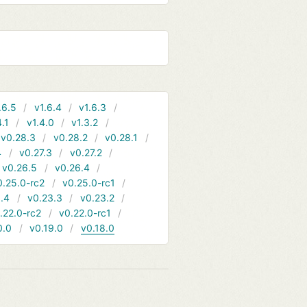
.6.5
v1.6.4
v1.6.3
4.1
v1.4.0
v1.3.2
v0.28.3
v0.28.2
v0.28.1
4
v0.27.3
v0.27.2
v0.26.5
v0.26.4
0.25.0-rc2
v0.25.0-rc1
.4
v0.23.3
v0.23.2
.22.0-rc2
v0.22.0-rc1
0.0
v0.19.0
v0.18.0