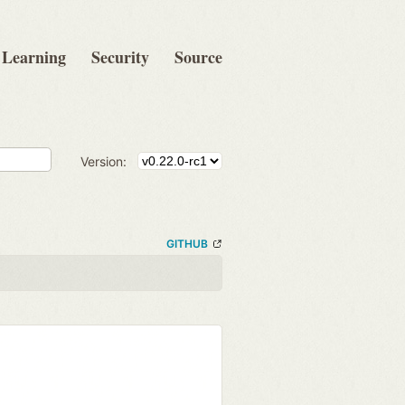
Learning
Security
Source
Version:
GITHUB