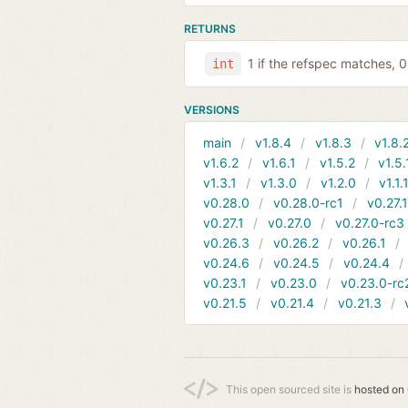
RETURNS
1 if the refspec matches, 
int
VERSIONS
main
v1.8.4
v1.8.3
v1.8.
v1.6.2
v1.6.1
v1.5.2
v1.5.
v1.3.1
v1.3.0
v1.2.0
v1.1.
v0.28.0
v0.28.0-rc1
v0.27.
v0.27.1
v0.27.0
v0.27.0-rc3
v0.26.3
v0.26.2
v0.26.1
v0.24.6
v0.24.5
v0.24.4
v0.23.1
v0.23.0
v0.23.0-rc
v0.21.5
v0.21.4
v0.21.3
This open sourced site is
hosted on 