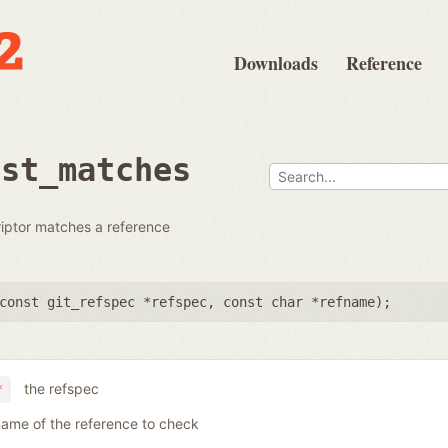
Downloads
Reference
dst_matches
riptor matches a reference
const git_refspec *refspec
,
const char *refname
);
the refspec
*
name of the reference to check