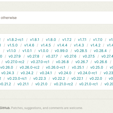
0 otherwise
2
v1.8.2-rc1
v1.8.1
v1.8.0
v1.7.2
v1.7.1
v1.7.0
v1
1
v1.5.0
v1.4.6
v1.4.5
v1.4.4
v1.4.3
v1.4.2
v1.
1
v1.1.0
v1.0.1
v1.0.0
v0.99.0
v0.28.5
v0.28.4
10
v0.27.9
v0.27.8
v0.27.7
v0.27.6
v0.27.5
v0.27.
v0.27.0-rc2
v0.27.0-rc1
v0.26.8
v0.26.7
v0.26.6
v0.26.0
v0.26.0-rc2
v0.26.0-rc1
v0.25.1
v0.25.0
v
v0.24.3
v0.24.2
v0.24.1
v0.24.0
v0.24.0-rc1
v0.23
2
v0.23.0-rc1
v0.22.3
v0.22.2
v0.22.1
v0.22.0
v0
v0.21.2
v0.21.1
v0.21.0
v0.21.0-rc2
v0.21.0-rc1
v0.2
GitHub.
Patches, suggestions, and comments are welcome.