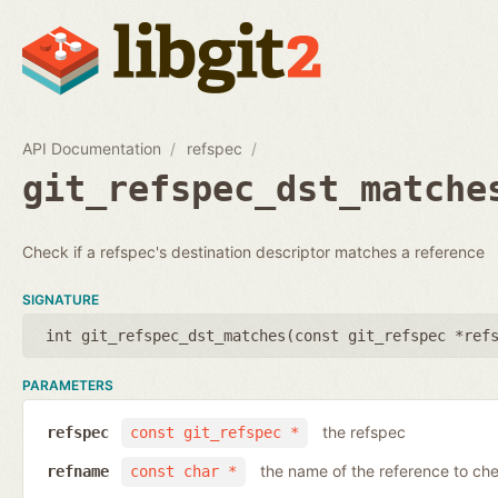
API Documentation
refspec
git_refspec_dst_matche
Check if a refspec's destination descriptor matches a reference
SIGNATURE
int git_refspec_dst_matches(
const git_refspec *ref
PARAMETERS
the refspec
refspec
const git_refspec *
the name of the reference to ch
refname
const char *