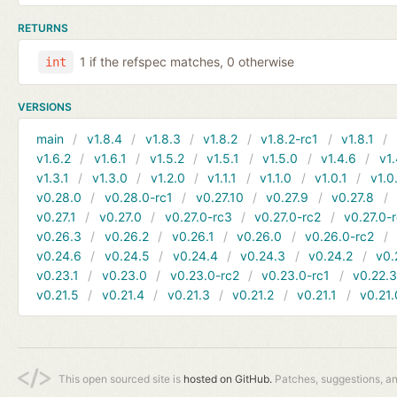
RETURNS
1 if the refspec matches, 0 otherwise
int
VERSIONS
main
v1.8.4
v1.8.3
v1.8.2
v1.8.2-rc1
v1.8.1
v1.6.2
v1.6.1
v1.5.2
v1.5.1
v1.5.0
v1.4.6
v1.
v1.3.1
v1.3.0
v1.2.0
v1.1.1
v1.1.0
v1.0.1
v1.0
v0.28.0
v0.28.0-rc1
v0.27.10
v0.27.9
v0.27.8
v0.27.1
v0.27.0
v0.27.0-rc3
v0.27.0-rc2
v0.27.0-
v0.26.3
v0.26.2
v0.26.1
v0.26.0
v0.26.0-rc2
v0.24.6
v0.24.5
v0.24.4
v0.24.3
v0.24.2
v0.
v0.23.1
v0.23.0
v0.23.0-rc2
v0.23.0-rc1
v0.22.
v0.21.5
v0.21.4
v0.21.3
v0.21.2
v0.21.1
v0.21.
This open sourced site is
hosted on GitHub.
Patches, suggestions, a