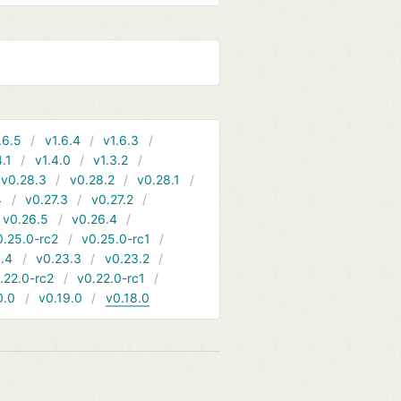
.6.5
v1.6.4
v1.6.3
4.1
v1.4.0
v1.3.2
v0.28.3
v0.28.2
v0.28.1
4
v0.27.3
v0.27.2
v0.26.5
v0.26.4
0.25.0-rc2
v0.25.0-rc1
.4
v0.23.3
v0.23.2
.22.0-rc2
v0.22.0-rc1
0.0
v0.19.0
v0.18.0