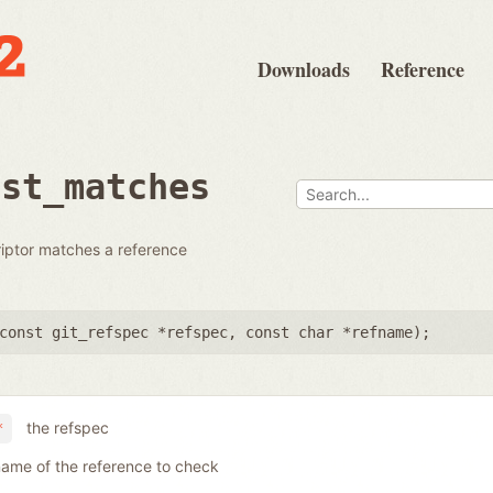
Downloads
Reference
dst_matches
riptor matches a reference
const git_refspec *refspec
,
const char *refname
);
the refspec
*
name of the reference to check