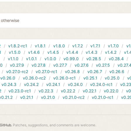
0 otherwise
2
v1.8.2-rc1
v1.8.1
v1.8.0
v1.7.2
v1.7.1
v1.7.0
v1
1
v1.5.0
v1.4.6
v1.4.5
v1.4.4
v1.4.3
v1.4.2
v1.
1
v1.1.0
v1.0.1
v1.0.0
v0.99.0
v0.28.5
v0.28.4
10
v0.27.9
v0.27.8
v0.27.7
v0.27.6
v0.27.5
v0.27.
v0.27.0-rc2
v0.27.0-rc1
v0.26.8
v0.26.7
v0.26.6
v0.26.0
v0.26.0-rc2
v0.26.0-rc1
v0.25.1
v0.25.0
v
v0.24.3
v0.24.2
v0.24.1
v0.24.0
v0.24.0-rc1
v0.23
2
v0.23.0-rc1
v0.22.3
v0.22.2
v0.22.1
v0.22.0
v0
v0.21.2
v0.21.1
v0.21.0
v0.21.0-rc2
v0.21.0-rc1
v0.2
GitHub.
Patches, suggestions, and comments are welcome.