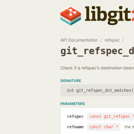
API Documentation
refspec
git_refspec_
Check if a refspec's destination desc
SIGNATURE
int git_refspec_dst_matches(
PARAMETERS
refspec
const git_refspec 
the 
refname
const char *