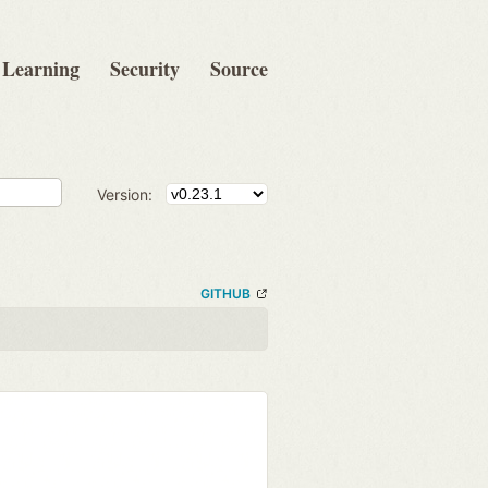
Learning
Security
Source
Version:
GITHUB