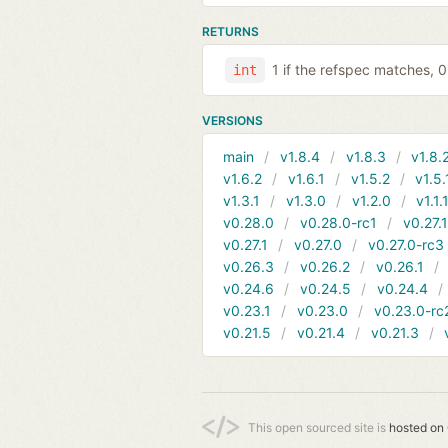
RETURNS
1 if the refspec matches, 
int
VERSIONS
main
v1.8.4
v1.8.3
v1.8.
v1.6.2
v1.6.1
v1.5.2
v1.5.
v1.3.1
v1.3.0
v1.2.0
v1.1.
v0.28.0
v0.28.0-rc1
v0.27.
v0.27.1
v0.27.0
v0.27.0-rc3
v0.26.3
v0.26.2
v0.26.1
v0.24.6
v0.24.5
v0.24.4
v0.23.1
v0.23.0
v0.23.0-rc
v0.21.5
v0.21.4
v0.21.3
This open sourced site is
hosted on 