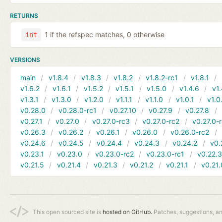
RETURNS
1 if the refspec matches, 0 otherwise
int
VERSIONS
main
v1.8.4
v1.8.3
v1.8.2
v1.8.2-rc1
v1.8.1
v1.6.2
v1.6.1
v1.5.2
v1.5.1
v1.5.0
v1.4.6
v1.
v1.3.1
v1.3.0
v1.2.0
v1.1.1
v1.1.0
v1.0.1
v1.0
v0.28.0
v0.28.0-rc1
v0.27.10
v0.27.9
v0.27.8
v0.27.1
v0.27.0
v0.27.0-rc3
v0.27.0-rc2
v0.27.0-
v0.26.3
v0.26.2
v0.26.1
v0.26.0
v0.26.0-rc2
v0.24.6
v0.24.5
v0.24.4
v0.24.3
v0.24.2
v0.
v0.23.1
v0.23.0
v0.23.0-rc2
v0.23.0-rc1
v0.22.
v0.21.5
v0.21.4
v0.21.3
v0.21.2
v0.21.1
v0.21.
This open sourced site is
hosted on GitHub.
Patches, suggestions, a