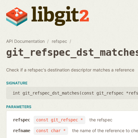
API Documentation
refspec
git_refspec_dst_matche
Check if a refspec's destination descriptor matches a reference
SIGNATURE
int git_refspec_dst_matches(
const git_refspec *ref
PARAMETERS
the refspec
refspec
const git_refspec *
the name of the reference to ch
refname
const char *