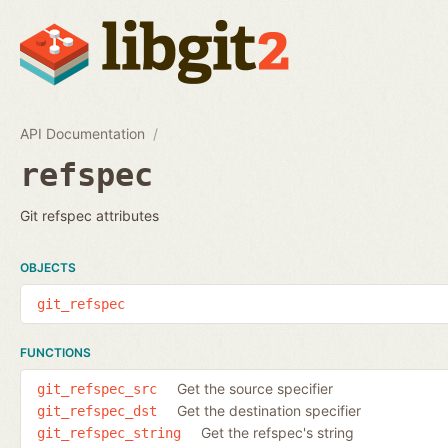
API Documentation
refspec
Git refspec attributes
OBJECTS
git_refspec
FUNCTIONS
Get the source specifier
git_refspec_src
Get the destination specifier
git_refspec_dst
Get the refspec's string
git_refspec_string