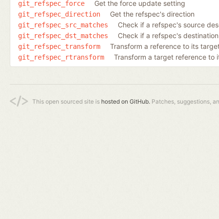
Get the force update setting
git_refspec_force
Get the refspec's direction
git_refspec_direction
Check if a refspec's source de
git_refspec_src_matches
Check if a refspec's destinatio
git_refspec_dst_matches
Transform a reference to its target
git_refspec_transform
Transform a target reference to i
git_refspec_rtransform
This open sourced site is
hosted on GitHub.
Patches, suggestions, a