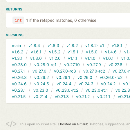
RETURNS
1 if the refspec matches, 0 otherwise
int
VERSIONS
main
v1.8.4
v1.8.3
v1.8.2
v1.8.2-rc1
v1.8.1
v1.6.2
v1.6.1
v1.5.2
v1.5.1
v1.5.0
v1.4.6
v1.
v1.3.1
v1.3.0
v1.2.0
v1.1.1
v1.1.0
v1.0.1
v1.0
v0.28.0
v0.28.0-rc1
v0.27.10
v0.27.9
v0.27.8
v0.27.1
v0.27.0
v0.27.0-rc3
v0.27.0-rc2
v0.27.0-
v0.26.3
v0.26.2
v0.26.1
v0.26.0
v0.26.0-rc2
v0.24.6
v0.24.5
v0.24.4
v0.24.3
v0.24.2
v0.
v0.23.1
v0.23.0
v0.23.0-rc2
v0.23.0-rc1
v0.22.
v0.21.5
v0.21.4
v0.21.3
v0.21.2
v0.21.1
v0.21.
This open sourced site is
hosted on GitHub.
Patches, suggestions, a