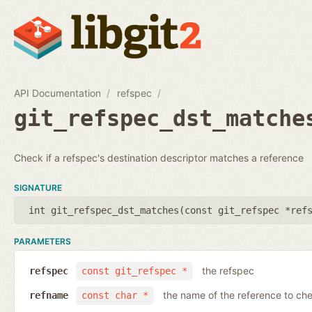
API Documentation
refspec
git_refspec_dst_matche
Check if a refspec's destination descriptor matches a reference
SIGNATURE
int git_refspec_dst_matches(
const git_refspec *ref
PARAMETERS
the refspec
refspec
const git_refspec *
the name of the reference to ch
refname
const char *