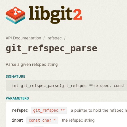
API Documentation
refspec
git_refspec_parse
Parse a given refspec string
SIGNATURE
int git_refspec_parse(
git_refspec **refspec
,
const
PARAMETERS
a pointer to hold the refspec 
refspec
git_refspec **
the refspec string
input
const char *