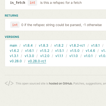
is this a refspec for a fetch
is_fetch
int
RETURNS
0 if the refspec string could be parsed, -1 otherwise
int
VERSIONS
main
v1.8.4
v1.8.3
v1.8.2
v1.8.2-rc1
v1.8.1
v1.6.2
v1.6.1
v1.5.2
v1.5.1
v1.5.0
v1.4.6
v1.
v1.3.1
v1.3.0
v1.2.0
v1.1.1
v1.1.0
v1.0.1
v1.0
v0.28.0
v0.28.0-rc1
This open sourced site is
hosted on GitHub.
Patches, suggestions, a