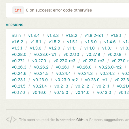
0 on success; error code otherwise
int
VERSIONS
main
v1.8.4
v1.8.3
v1.8.2
v1.8.2-rc1
v1.8.1
v1.6.2
v1.6.1
v1.5.2
v1.5.1
v1.5.0
v1.4.6
v1.
v1.3.1
v1.3.0
v1.2.0
v1.1.1
v1.1.0
v1.0.1
v1.0
v0.28.0
v0.28.0-rc1
v0.27.10
v0.27.9
v0.27.8
v0.27.1
v0.27.0
v0.27.0-rc3
v0.27.0-rc2
v0.27.0-
v0.26.3
v0.26.2
v0.26.1
v0.26.0
v0.26.0-rc2
v0.24.6
v0.24.5
v0.24.4
v0.24.3
v0.24.2
v0.
v0.23.1
v0.23.0
v0.23.0-rc2
v0.23.0-rc1
v0.22.
v0.21.5
v0.21.4
v0.21.3
v0.21.2
v0.21.1
v0.21.
v0.17.0
v0.16.0
v0.15.0
v0.14.0
v0.13.0
v0.12
This open sourced site is
hosted on GitHub.
Patches, suggestions, a