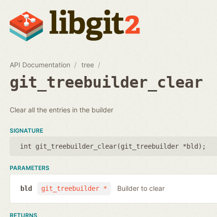
API Documentation
tree
git_treebuilder_clear
Clear all the entries in the builder
SIGNATURE
int git_treebuilder_clear(
git_treebuilder *bld
);
PARAMETERS
Builder to clear
bld
git_treebuilder *
RETURNS