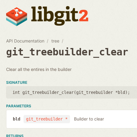
API Documentation
tree
git_treebuilder_clear
Clear all the entires in the builder
SIGNATURE
int git_treebuilder_clear(
git_treebuilder *bld
);
PARAMETERS
Builder to clear
bld
git_treebuilder *
RETURNS