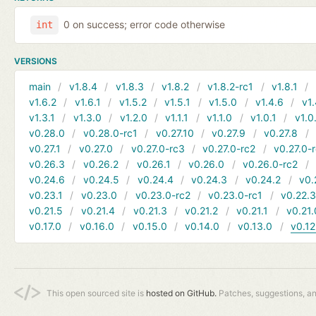
0 on success; error code otherwise
int
VERSIONS
main
v1.8.4
v1.8.3
v1.8.2
v1.8.2-rc1
v1.8.1
v1.6.2
v1.6.1
v1.5.2
v1.5.1
v1.5.0
v1.4.6
v1.
v1.3.1
v1.3.0
v1.2.0
v1.1.1
v1.1.0
v1.0.1
v1.0
v0.28.0
v0.28.0-rc1
v0.27.10
v0.27.9
v0.27.8
v0.27.1
v0.27.0
v0.27.0-rc3
v0.27.0-rc2
v0.27.0-
v0.26.3
v0.26.2
v0.26.1
v0.26.0
v0.26.0-rc2
v0.24.6
v0.24.5
v0.24.4
v0.24.3
v0.24.2
v0.
v0.23.1
v0.23.0
v0.23.0-rc2
v0.23.0-rc1
v0.22.
v0.21.5
v0.21.4
v0.21.3
v0.21.2
v0.21.1
v0.21.
v0.17.0
v0.16.0
v0.15.0
v0.14.0
v0.13.0
v0.12
This open sourced site is
hosted on GitHub.
Patches, suggestions, a