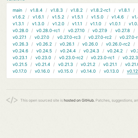
main
v1.8.4
v1.8.3
v1.8.2
v1.8.2-rc1
v1.8.1
v1.6.2
v1.6.1
v1.5.2
v1.5.1
v1.5.0
v1.4.6
v1.
v1.3.1
v1.3.0
v1.2.0
v1.1.1
v1.1.0
v1.0.1
v1.0
v0.28.0
v0.28.0-rc1
v0.27.10
v0.27.9
v0.27.8
v0.27.1
v0.27.0
v0.27.0-rc3
v0.27.0-rc2
v0.27.0-
v0.26.3
v0.26.2
v0.26.1
v0.26.0
v0.26.0-rc2
v0.24.6
v0.24.5
v0.24.4
v0.24.3
v0.24.2
v0.
v0.23.1
v0.23.0
v0.23.0-rc2
v0.23.0-rc1
v0.22.
v0.21.5
v0.21.4
v0.21.3
v0.21.2
v0.21.1
v0.21.
v0.17.0
v0.16.0
v0.15.0
v0.14.0
v0.13.0
v0.12
This open sourced site is
hosted on GitHub.
Patches, suggestions, a