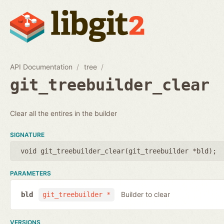
API Documentation
tree
git_treebuilder_clear
Clear all the entires in the builder
SIGNATURE
void git_treebuilder_clear(
git_treebuilder *bld
);
PARAMETERS
Builder to clear
bld
git_treebuilder *
VERSIONS