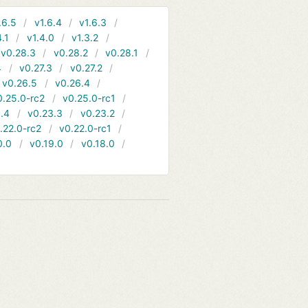
.6.5
v1.6.4
v1.6.3
4.1
v1.4.0
v1.3.2
v0.28.3
v0.28.2
v0.28.1
4
v0.27.3
v0.27.2
v0.26.5
v0.26.4
0.25.0-rc2
v0.25.0-rc1
.4
v0.23.3
v0.23.2
.22.0-rc2
v0.22.0-rc1
0.0
v0.19.0
v0.18.0