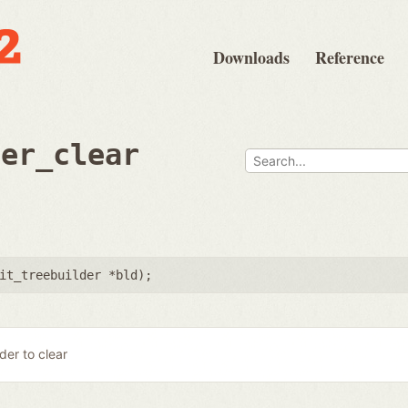
Downloads
Reference
der_clear
it_treebuilder *bld
);
lder to clear