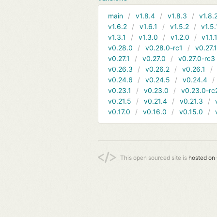
main
v1.8.4
v1.8.3
v1.8.
v1.6.2
v1.6.1
v1.5.2
v1.5.
v1.3.1
v1.3.0
v1.2.0
v1.1.
v0.28.0
v0.28.0-rc1
v0.27.
v0.27.1
v0.27.0
v0.27.0-rc3
v0.26.3
v0.26.2
v0.26.1
v0.24.6
v0.24.5
v0.24.4
v0.23.1
v0.23.0
v0.23.0-rc
v0.21.5
v0.21.4
v0.21.3
v0.17.0
v0.16.0
v0.15.0
This open sourced site is
hosted on 