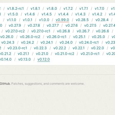
2
v1.8.2-rc1
v1.8.1
v1.8.0
v1.7.2
v1.7.1
v1.7.0
v1
1
v1.5.0
v1.4.6
v1.4.5
v1.4.4
v1.4.3
v1.4.2
v1.
1
v1.1.0
v1.0.1
v1.0.0
v0.99.0
v0.28.5
v0.28.4
10
v0.27.9
v0.27.8
v0.27.7
v0.27.6
v0.27.5
v0.27.
v0.27.0-rc2
v0.27.0-rc1
v0.26.8
v0.26.7
v0.26.6
v0.26.0
v0.26.0-rc2
v0.26.0-rc1
v0.25.1
v0.25.0
v
v0.24.3
v0.24.2
v0.24.1
v0.24.0
v0.24.0-rc1
v0.23
2
v0.23.0-rc1
v0.22.3
v0.22.2
v0.22.1
v0.22.0
v0
v0.21.2
v0.21.1
v0.21.0
v0.21.0-rc2
v0.21.0-rc1
v0.2
v0.14.0
v0.13.0
v0.12.0
GitHub.
Patches, suggestions, and comments are welcome.