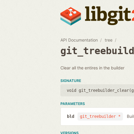
API Documentation
tree
git_treebuil
Clear all the entires in the builder
SIGNATURE
void git_treebuilder_clear(
g
PARAMETERS
Bui
bld
git_treebuilder *
VERSIONS