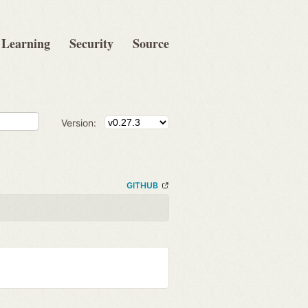
Learning
Security
Source
Version:
GITHUB