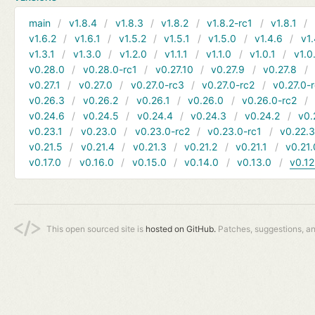
main
v1.8.4
v1.8.3
v1.8.2
v1.8.2-rc1
v1.8.1
v1.6.2
v1.6.1
v1.5.2
v1.5.1
v1.5.0
v1.4.6
v1.
v1.3.1
v1.3.0
v1.2.0
v1.1.1
v1.1.0
v1.0.1
v1.0
v0.28.0
v0.28.0-rc1
v0.27.10
v0.27.9
v0.27.8
v0.27.1
v0.27.0
v0.27.0-rc3
v0.27.0-rc2
v0.27.0-
v0.26.3
v0.26.2
v0.26.1
v0.26.0
v0.26.0-rc2
v0.24.6
v0.24.5
v0.24.4
v0.24.3
v0.24.2
v0.
v0.23.1
v0.23.0
v0.23.0-rc2
v0.23.0-rc1
v0.22.
v0.21.5
v0.21.4
v0.21.3
v0.21.2
v0.21.1
v0.21.
v0.17.0
v0.16.0
v0.15.0
v0.14.0
v0.13.0
v0.12
This open sourced site is
hosted on GitHub.
Patches, suggestions, a