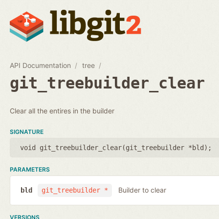
API Documentation
tree
git_treebuilder_clear
Clear all the entires in the builder
SIGNATURE
void git_treebuilder_clear(
git_treebuilder *bld
);
PARAMETERS
Builder to clear
bld
git_treebuilder *
VERSIONS