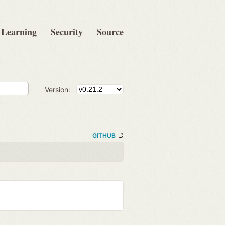
Learning
Security
Source
Version:
GITHUB