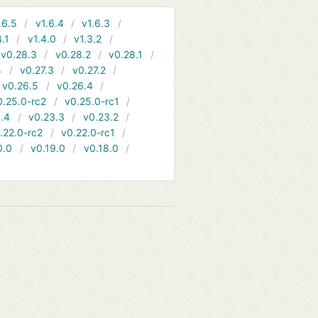
.6.5
v1.6.4
v1.6.3
4.1
v1.4.0
v1.3.2
v0.28.3
v0.28.2
v0.28.1
4
v0.27.3
v0.27.2
v0.26.5
v0.26.4
0.25.0-rc2
v0.25.0-rc1
.4
v0.23.3
v0.23.2
.22.0-rc2
v0.22.0-rc1
0.0
v0.19.0
v0.18.0