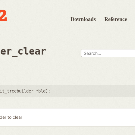
Downloads
Reference
der_clear
it_treebuilder *bld
);
lder to clear