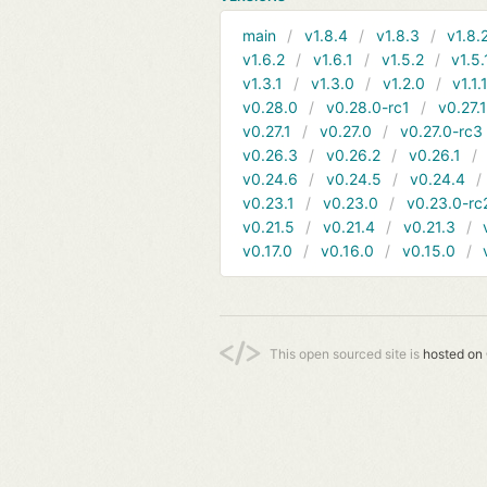
main
v1.8.4
v1.8.3
v1.8.
v1.6.2
v1.6.1
v1.5.2
v1.5.
v1.3.1
v1.3.0
v1.2.0
v1.1.
v0.28.0
v0.28.0-rc1
v0.27.
v0.27.1
v0.27.0
v0.27.0-rc3
v0.26.3
v0.26.2
v0.26.1
v0.24.6
v0.24.5
v0.24.4
v0.23.1
v0.23.0
v0.23.0-rc
v0.21.5
v0.21.4
v0.21.3
v0.17.0
v0.16.0
v0.15.0
This open sourced site is
hosted on 