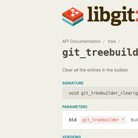
API Documentation
tree
git_treebuil
Clear all the entires in the builder
SIGNATURE
void git_treebuilder_clear(
g
PARAMETERS
Bui
bld
git_treebuilder *
VERSIONS