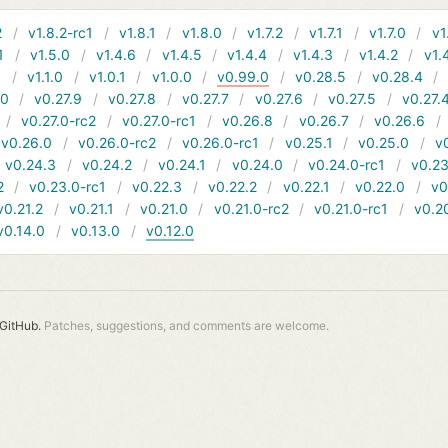
2
v1.8.2-rc1
v1.8.1
v1.8.0
v1.7.2
v1.7.1
v1.7.0
v1
1
v1.5.0
v1.4.6
v1.4.5
v1.4.4
v1.4.3
v1.4.2
v1.
1
v1.1.0
v1.0.1
v1.0.0
v0.99.0
v0.28.5
v0.28.4
10
v0.27.9
v0.27.8
v0.27.7
v0.27.6
v0.27.5
v0.27.
v0.27.0-rc2
v0.27.0-rc1
v0.26.8
v0.26.7
v0.26.6
v0.26.0
v0.26.0-rc2
v0.26.0-rc1
v0.25.1
v0.25.0
v
v0.24.3
v0.24.2
v0.24.1
v0.24.0
v0.24.0-rc1
v0.23
2
v0.23.0-rc1
v0.22.3
v0.22.2
v0.22.1
v0.22.0
v0
v0.21.2
v0.21.1
v0.21.0
v0.21.0-rc2
v0.21.0-rc1
v0.2
v0.14.0
v0.13.0
v0.12.0
GitHub.
Patches, suggestions, and comments are welcome.