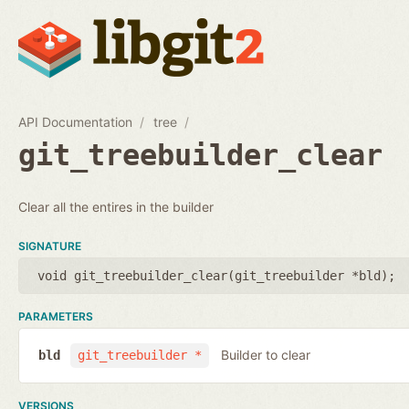
API Documentation
tree
git_treebuilder_clear
Clear all the entires in the builder
SIGNATURE
void git_treebuilder_clear(
git_treebuilder *bld
);
PARAMETERS
Builder to clear
bld
git_treebuilder *
VERSIONS