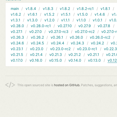
main
v1.8.4
v1.8.3
v1.8.2
v1.8.2-rc1
v1.8.1
v1.6.2
v1.6.1
v1.5.2
v1.5.1
v1.5.0
v1.4.6
v1.
v1.3.1
v1.3.0
v1.2.0
v1.1.1
v1.1.0
v1.0.1
v1.0
v0.28.0
v0.28.0-rc1
v0.27.10
v0.27.9
v0.27.8
v0.27.1
v0.27.0
v0.27.0-rc3
v0.27.0-rc2
v0.27.0-
v0.26.3
v0.26.2
v0.26.1
v0.26.0
v0.26.0-rc2
v0.24.6
v0.24.5
v0.24.4
v0.24.3
v0.24.2
v0.
v0.23.1
v0.23.0
v0.23.0-rc2
v0.23.0-rc1
v0.22.
v0.21.5
v0.21.4
v0.21.3
v0.21.2
v0.21.1
v0.21.
v0.17.0
v0.16.0
v0.15.0
v0.14.0
v0.13.0
v0.12
This open sourced site is
hosted on GitHub.
Patches, suggestions, a