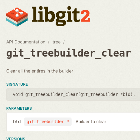
API Documentation
tree
git_treebuilder_clear
Clear all the entires in the builder
SIGNATURE
void git_treebuilder_clear(
git_treebuilder *bld
);
PARAMETERS
Builder to clear
bld
git_treebuilder *
VERSIONS