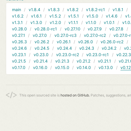
main
v1.8.4
v1.8.3
v1.8.2
v1.8.2-rc1
v1.8.1
v1.6.2
v1.6.1
v1.5.2
v1.5.1
v1.5.0
v1.4.6
v1.
v1.3.1
v1.3.0
v1.2.0
v1.1.1
v1.1.0
v1.0.1
v1.0
v0.28.0
v0.28.0-rc1
v0.27.10
v0.27.9
v0.27.8
v0.27.1
v0.27.0
v0.27.0-rc3
v0.27.0-rc2
v0.27.0-
v0.26.3
v0.26.2
v0.26.1
v0.26.0
v0.26.0-rc2
v0.24.6
v0.24.5
v0.24.4
v0.24.3
v0.24.2
v0.
v0.23.1
v0.23.0
v0.23.0-rc2
v0.23.0-rc1
v0.22.
v0.21.5
v0.21.4
v0.21.3
v0.21.2
v0.21.1
v0.21.
v0.17.0
v0.16.0
v0.15.0
v0.14.0
v0.13.0
v0.12
This open sourced site is
hosted on GitHub.
Patches, suggestions, a