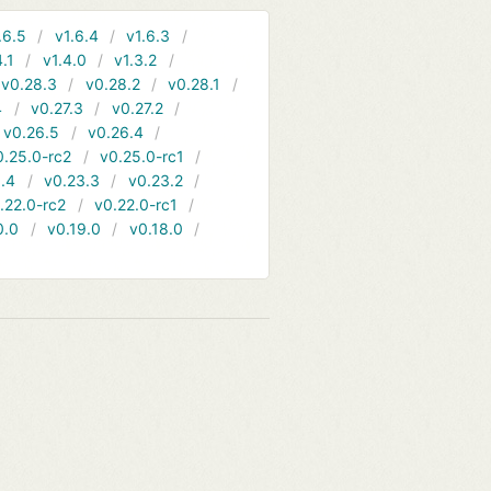
.6.5
v1.6.4
v1.6.3
4.1
v1.4.0
v1.3.2
v0.28.3
v0.28.2
v0.28.1
4
v0.27.3
v0.27.2
v0.26.5
v0.26.4
0.25.0-rc2
v0.25.0-rc1
.4
v0.23.3
v0.23.2
.22.0-rc2
v0.22.0-rc1
0.0
v0.19.0
v0.18.0