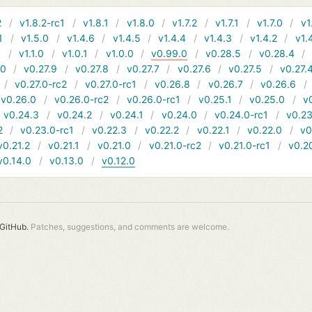
2
v1.8.2-rc1
v1.8.1
v1.8.0
v1.7.2
v1.7.1
v1.7.0
v1
1
v1.5.0
v1.4.6
v1.4.5
v1.4.4
v1.4.3
v1.4.2
v1.
1
v1.1.0
v1.0.1
v1.0.0
v0.99.0
v0.28.5
v0.28.4
10
v0.27.9
v0.27.8
v0.27.7
v0.27.6
v0.27.5
v0.27.
v0.27.0-rc2
v0.27.0-rc1
v0.26.8
v0.26.7
v0.26.6
v0.26.0
v0.26.0-rc2
v0.26.0-rc1
v0.25.1
v0.25.0
v
v0.24.3
v0.24.2
v0.24.1
v0.24.0
v0.24.0-rc1
v0.23
2
v0.23.0-rc1
v0.22.3
v0.22.2
v0.22.1
v0.22.0
v0
v0.21.2
v0.21.1
v0.21.0
v0.21.0-rc2
v0.21.0-rc1
v0.2
v0.14.0
v0.13.0
v0.12.0
GitHub.
Patches, suggestions, and comments are welcome.