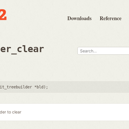
Downloads
Reference
der_clear
it_treebuilder *bld
);
lder to clear