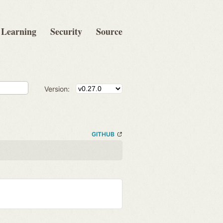
Learning
Security
Source
Version:
GITHUB