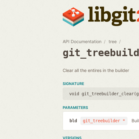
API Documentation
tree
git_treebuil
Clear all the entires in the builder
SIGNATURE
void git_treebuilder_clear(
g
PARAMETERS
Bui
bld
git_treebuilder *
VERSIONS