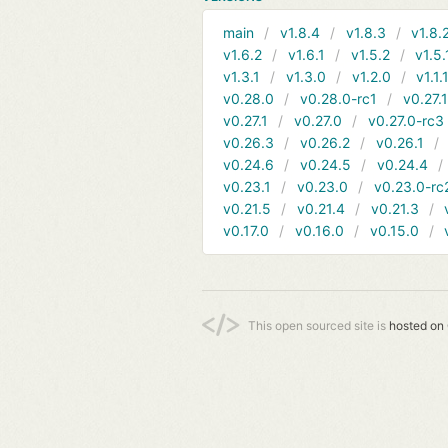
main
v1.8.4
v1.8.3
v1.8.
v1.6.2
v1.6.1
v1.5.2
v1.5.
v1.3.1
v1.3.0
v1.2.0
v1.1.
v0.28.0
v0.28.0-rc1
v0.27.
v0.27.1
v0.27.0
v0.27.0-rc3
v0.26.3
v0.26.2
v0.26.1
v0.24.6
v0.24.5
v0.24.4
v0.23.1
v0.23.0
v0.23.0-rc
v0.21.5
v0.21.4
v0.21.3
v0.17.0
v0.16.0
v0.15.0
This open sourced site is
hosted on 