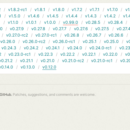
2
v1.8.2-rc1
v1.8.1
v1.8.0
v1.7.2
v1.7.1
v1.7.0
v1
1
v1.5.0
v1.4.6
v1.4.5
v1.4.4
v1.4.3
v1.4.2
v1.
1
v1.1.0
v1.0.1
v1.0.0
v0.99.0
v0.28.5
v0.28.4
10
v0.27.9
v0.27.8
v0.27.7
v0.27.6
v0.27.5
v0.27.
v0.27.0-rc2
v0.27.0-rc1
v0.26.8
v0.26.7
v0.26.6
v0.26.0
v0.26.0-rc2
v0.26.0-rc1
v0.25.1
v0.25.0
v
v0.24.3
v0.24.2
v0.24.1
v0.24.0
v0.24.0-rc1
v0.23
2
v0.23.0-rc1
v0.22.3
v0.22.2
v0.22.1
v0.22.0
v0
v0.21.2
v0.21.1
v0.21.0
v0.21.0-rc2
v0.21.0-rc1
v0.2
v0.14.0
v0.13.0
v0.12.0
GitHub.
Patches, suggestions, and comments are welcome.