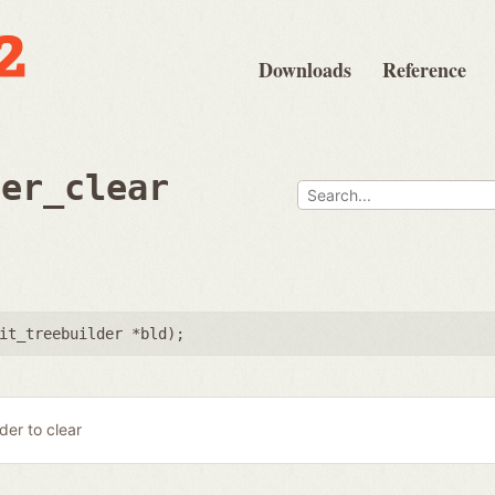
Downloads
Reference
der_clear
it_treebuilder *bld
);
lder to clear