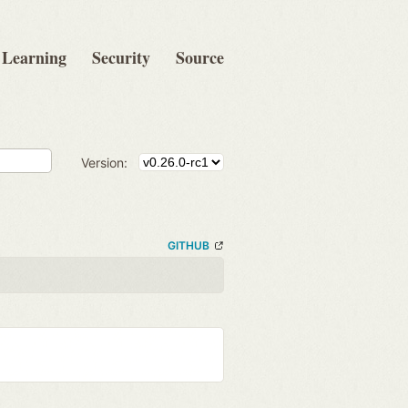
Learning
Security
Source
Version:
GITHUB