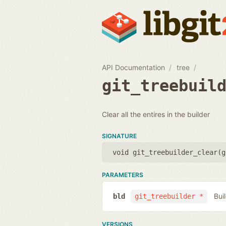
API Documentation
tree
git_treebuil
Clear all the entires in the builder
SIGNATURE
void git_treebuilder_clear(
g
PARAMETERS
Bui
bld
git_treebuilder *
VERSIONS