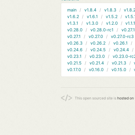
main
v1.8.4
v1.8.3
v1.8.
v1.6.2
v1.6.1
v1.5.2
v1.5.
v1.3.1
v1.3.0
v1.2.0
v1.1.
v0.28.0
v0.28.0-rc1
v0.27.
v0.27.1
v0.27.0
v0.27.0-rc3
v0.26.3
v0.26.2
v0.26.1
v0.24.6
v0.24.5
v0.24.4
v0.23.1
v0.23.0
v0.23.0-rc
v0.21.5
v0.21.4
v0.21.3
v0.17.0
v0.16.0
v0.15.0
This open sourced site is
hosted on 