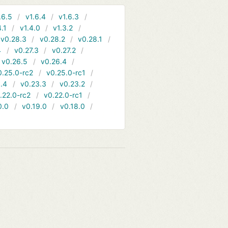
.6.5
v1.6.4
v1.6.3
4.1
v1.4.0
v1.3.2
v0.28.3
v0.28.2
v0.28.1
4
v0.27.3
v0.27.2
v0.26.5
v0.26.4
0.25.0-rc2
v0.25.0-rc1
.4
v0.23.3
v0.23.2
.22.0-rc2
v0.22.0-rc1
0.0
v0.19.0
v0.18.0