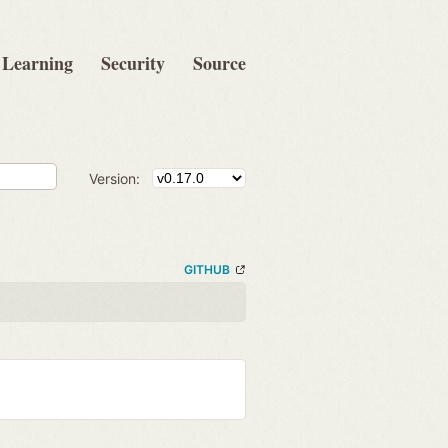
Learning
Security
Source
Version:
GITHUB