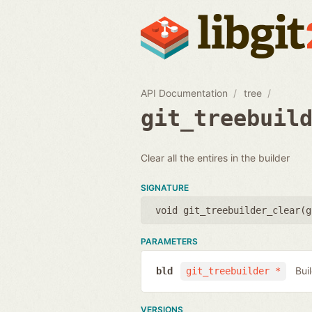
API Documentation
tree
git_treebuil
Clear all the entires in the builder
SIGNATURE
void git_treebuilder_clear(
g
PARAMETERS
Bui
bld
git_treebuilder *
VERSIONS