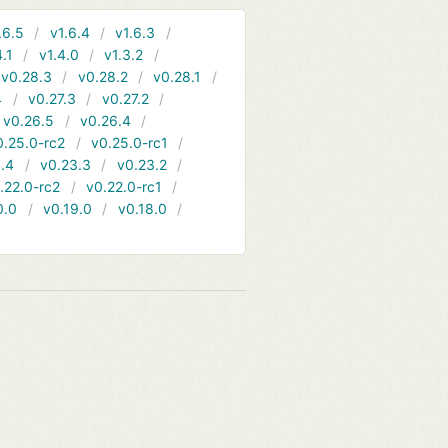
.6.5
v1.6.4
v1.6.3
4.1
v1.4.0
v1.3.2
v0.28.3
v0.28.2
v0.28.1
4
v0.27.3
v0.27.2
v0.26.5
v0.26.4
0.25.0-rc2
v0.25.0-rc1
.4
v0.23.3
v0.23.2
.22.0-rc2
v0.22.0-rc1
0.0
v0.19.0
v0.18.0