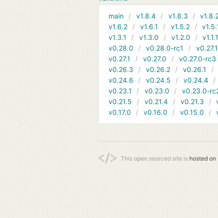
main
v1.8.4
v1.8.3
v1.8.
v1.6.2
v1.6.1
v1.5.2
v1.5.
v1.3.1
v1.3.0
v1.2.0
v1.1.
v0.28.0
v0.28.0-rc1
v0.27.
v0.27.1
v0.27.0
v0.27.0-rc3
v0.26.3
v0.26.2
v0.26.1
v0.24.6
v0.24.5
v0.24.4
v0.23.1
v0.23.0
v0.23.0-rc
v0.21.5
v0.21.4
v0.21.3
v0.17.0
v0.16.0
v0.15.0
This open sourced site is
hosted on 