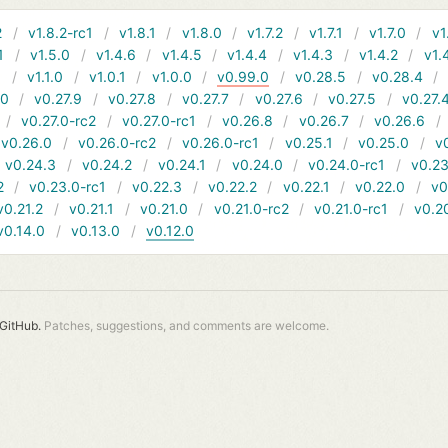
2
v1.8.2-rc1
v1.8.1
v1.8.0
v1.7.2
v1.7.1
v1.7.0
v1
1
v1.5.0
v1.4.6
v1.4.5
v1.4.4
v1.4.3
v1.4.2
v1.
1
v1.1.0
v1.0.1
v1.0.0
v0.99.0
v0.28.5
v0.28.4
10
v0.27.9
v0.27.8
v0.27.7
v0.27.6
v0.27.5
v0.27.
v0.27.0-rc2
v0.27.0-rc1
v0.26.8
v0.26.7
v0.26.6
v0.26.0
v0.26.0-rc2
v0.26.0-rc1
v0.25.1
v0.25.0
v
v0.24.3
v0.24.2
v0.24.1
v0.24.0
v0.24.0-rc1
v0.23
2
v0.23.0-rc1
v0.22.3
v0.22.2
v0.22.1
v0.22.0
v0
v0.21.2
v0.21.1
v0.21.0
v0.21.0-rc2
v0.21.0-rc1
v0.2
v0.14.0
v0.13.0
v0.12.0
GitHub.
Patches, suggestions, and comments are welcome.