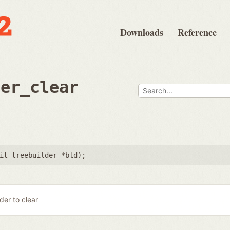
Downloads
Reference
der_clear
it_treebuilder *bld
);
lder to clear