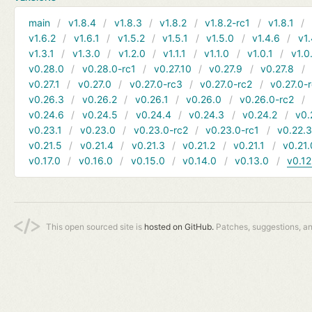
main
v1.8.4
v1.8.3
v1.8.2
v1.8.2-rc1
v1.8.1
v1.6.2
v1.6.1
v1.5.2
v1.5.1
v1.5.0
v1.4.6
v1.
v1.3.1
v1.3.0
v1.2.0
v1.1.1
v1.1.0
v1.0.1
v1.0
v0.28.0
v0.28.0-rc1
v0.27.10
v0.27.9
v0.27.8
v0.27.1
v0.27.0
v0.27.0-rc3
v0.27.0-rc2
v0.27.0-
v0.26.3
v0.26.2
v0.26.1
v0.26.0
v0.26.0-rc2
v0.24.6
v0.24.5
v0.24.4
v0.24.3
v0.24.2
v0.
v0.23.1
v0.23.0
v0.23.0-rc2
v0.23.0-rc1
v0.22.
v0.21.5
v0.21.4
v0.21.3
v0.21.2
v0.21.1
v0.21.
v0.17.0
v0.16.0
v0.15.0
v0.14.0
v0.13.0
v0.12
This open sourced site is
hosted on GitHub.
Patches, suggestions, a