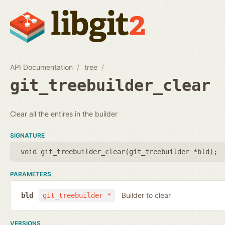
API Documentation
tree
git_treebuilder_clear
Clear all the entires in the builder
SIGNATURE
void git_treebuilder_clear(
git_treebuilder *bld
);
PARAMETERS
Builder to clear
bld
git_treebuilder *
VERSIONS