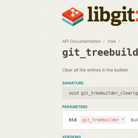
API Documentation
tree
git_treebuil
Clear all the entires in the builder
SIGNATURE
void git_treebuilder_clear(
g
PARAMETERS
Bui
bld
git_treebuilder *
VERSIONS