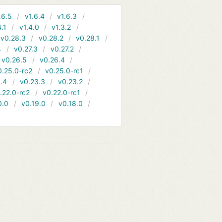
.6.5
v1.6.4
v1.6.3
4.1
v1.4.0
v1.3.2
v0.28.3
v0.28.2
v0.28.1
4
v0.27.3
v0.27.2
v0.26.5
v0.26.4
0.25.0-rc2
v0.25.0-rc1
.4
v0.23.3
v0.23.2
.22.0-rc2
v0.22.0-rc1
0.0
v0.19.0
v0.18.0