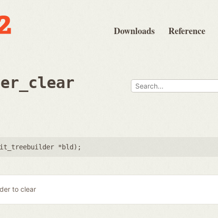
Downloads
Reference
der_clear
it_treebuilder *bld
);
lder to clear