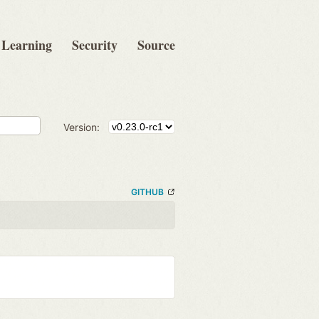
Learning
Security
Source
Version:
GITHUB