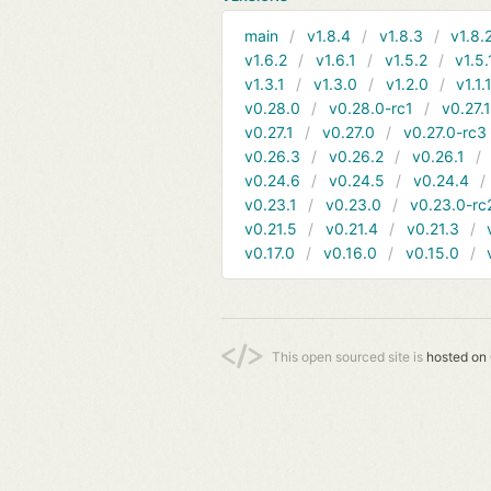
main
v1.8.4
v1.8.3
v1.8.
v1.6.2
v1.6.1
v1.5.2
v1.5.
v1.3.1
v1.3.0
v1.2.0
v1.1.
v0.28.0
v0.28.0-rc1
v0.27.
v0.27.1
v0.27.0
v0.27.0-rc3
v0.26.3
v0.26.2
v0.26.1
v0.24.6
v0.24.5
v0.24.4
v0.23.1
v0.23.0
v0.23.0-rc
v0.21.5
v0.21.4
v0.21.3
v0.17.0
v0.16.0
v0.15.0
This open sourced site is
hosted on 