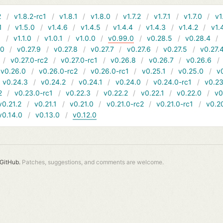
2
v1.8.2-rc1
v1.8.1
v1.8.0
v1.7.2
v1.7.1
v1.7.0
v1
1
v1.5.0
v1.4.6
v1.4.5
v1.4.4
v1.4.3
v1.4.2
v1.
1
v1.1.0
v1.0.1
v1.0.0
v0.99.0
v0.28.5
v0.28.4
10
v0.27.9
v0.27.8
v0.27.7
v0.27.6
v0.27.5
v0.27.
v0.27.0-rc2
v0.27.0-rc1
v0.26.8
v0.26.7
v0.26.6
v0.26.0
v0.26.0-rc2
v0.26.0-rc1
v0.25.1
v0.25.0
v
v0.24.3
v0.24.2
v0.24.1
v0.24.0
v0.24.0-rc1
v0.23
2
v0.23.0-rc1
v0.22.3
v0.22.2
v0.22.1
v0.22.0
v0
v0.21.2
v0.21.1
v0.21.0
v0.21.0-rc2
v0.21.0-rc1
v0.2
v0.14.0
v0.13.0
v0.12.0
GitHub.
Patches, suggestions, and comments are welcome.