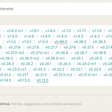
therwise
2
v1.8.2-rc1
v1.8.1
v1.8.0
v1.7.2
v1.7.1
v1.7.0
v1
1
v1.5.0
v1.4.6
v1.4.5
v1.4.4
v1.4.3
v1.4.2
v1.
1
v1.1.0
v1.0.1
v1.0.0
v0.99.0
v0.28.5
v0.28.4
10
v0.27.9
v0.27.8
v0.27.7
v0.27.6
v0.27.5
v0.27.
v0.27.0-rc2
v0.27.0-rc1
v0.26.8
v0.26.7
v0.26.6
v0.26.0
v0.26.0-rc2
v0.26.0-rc1
v0.25.1
v0.25.0
v
v0.24.3
v0.24.2
v0.24.1
v0.24.0
v0.24.0-rc1
v0.23
2
v0.23.0-rc1
v0.22.3
v0.22.2
v0.22.1
v0.22.0
v0
v0.21.2
v0.21.1
v0.21.0
v0.21.0-rc2
v0.21.0-rc1
v0.2
v0.14.0
v0.13.0
v0.12.0
GitHub.
Patches, suggestions, and comments are welcome.