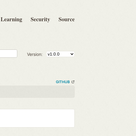
Learning
Security
Source
Version:
GITHUB