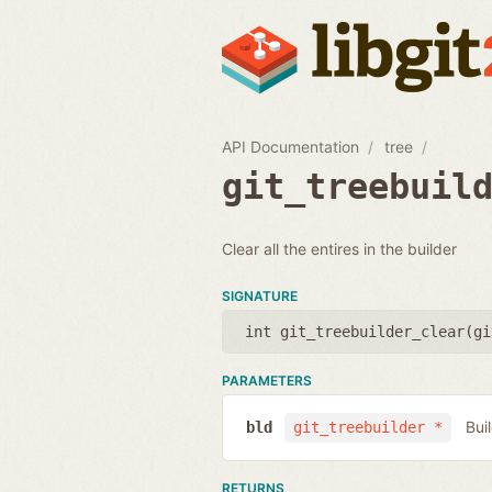
API Documentation
tree
git_treebuil
Clear all the entires in the builder
SIGNATURE
int git_treebuilder_clear(
gi
PARAMETERS
Bui
bld
git_treebuilder *
RETURNS