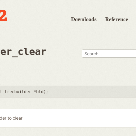
Downloads
Reference
der_clear
t_treebuilder *bld
);
lder to clear