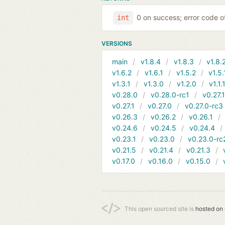
0 on success; error code o
int
VERSIONS
main
v1.8.4
v1.8.3
v1.8.
v1.6.2
v1.6.1
v1.5.2
v1.5.
v1.3.1
v1.3.0
v1.2.0
v1.1.
v0.28.0
v0.28.0-rc1
v0.27.
v0.27.1
v0.27.0
v0.27.0-rc3
v0.26.3
v0.26.2
v0.26.1
v0.24.6
v0.24.5
v0.24.4
v0.23.1
v0.23.0
v0.23.0-rc
v0.21.5
v0.21.4
v0.21.3
v0.17.0
v0.16.0
v0.15.0
This open sourced site is
hosted on 