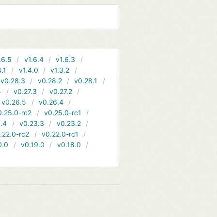
.6.5
v1.6.4
v1.6.3
4.1
v1.4.0
v1.3.2
v0.28.3
v0.28.2
v0.28.1
4
v0.27.3
v0.27.2
v0.26.5
v0.26.4
0.25.0-rc2
v0.25.0-rc1
.4
v0.23.3
v0.23.2
.22.0-rc2
v0.22.0-rc1
0.0
v0.19.0
v0.18.0