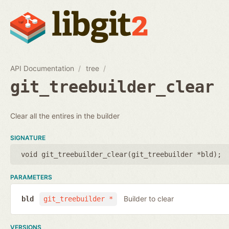
API Documentation
tree
git_treebuilder_clear
Clear all the entires in the builder
SIGNATURE
void git_treebuilder_clear(
git_treebuilder *bld
);
PARAMETERS
Builder to clear
bld
git_treebuilder *
VERSIONS