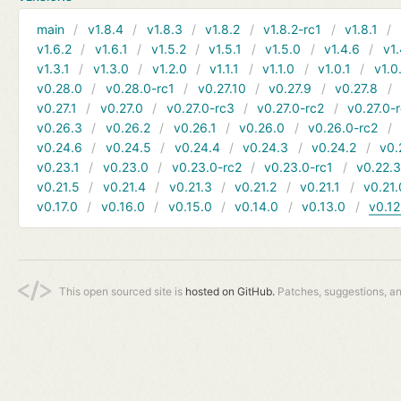
main
v1.8.4
v1.8.3
v1.8.2
v1.8.2-rc1
v1.8.1
v1.6.2
v1.6.1
v1.5.2
v1.5.1
v1.5.0
v1.4.6
v1.
v1.3.1
v1.3.0
v1.2.0
v1.1.1
v1.1.0
v1.0.1
v1.0
v0.28.0
v0.28.0-rc1
v0.27.10
v0.27.9
v0.27.8
v0.27.1
v0.27.0
v0.27.0-rc3
v0.27.0-rc2
v0.27.0-
v0.26.3
v0.26.2
v0.26.1
v0.26.0
v0.26.0-rc2
v0.24.6
v0.24.5
v0.24.4
v0.24.3
v0.24.2
v0.
v0.23.1
v0.23.0
v0.23.0-rc2
v0.23.0-rc1
v0.22.
v0.21.5
v0.21.4
v0.21.3
v0.21.2
v0.21.1
v0.21.
v0.17.0
v0.16.0
v0.15.0
v0.14.0
v0.13.0
v0.12
This open sourced site is
hosted on GitHub.
Patches, suggestions, a