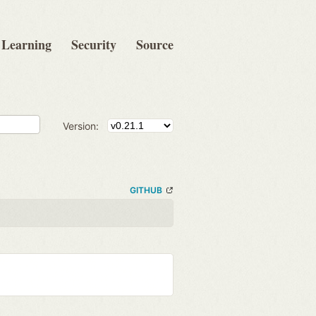
Learning
Security
Source
Version:
GITHUB