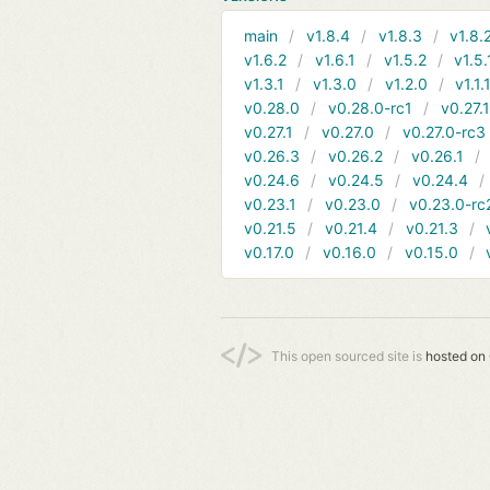
main
v1.8.4
v1.8.3
v1.8.
v1.6.2
v1.6.1
v1.5.2
v1.5.
v1.3.1
v1.3.0
v1.2.0
v1.1.
v0.28.0
v0.28.0-rc1
v0.27.
v0.27.1
v0.27.0
v0.27.0-rc3
v0.26.3
v0.26.2
v0.26.1
v0.24.6
v0.24.5
v0.24.4
v0.23.1
v0.23.0
v0.23.0-rc
v0.21.5
v0.21.4
v0.21.3
v0.17.0
v0.16.0
v0.15.0
This open sourced site is
hosted on 