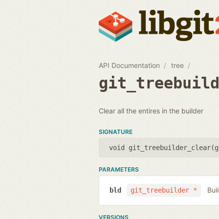
API Documentation
tree
git_treebuil
Clear all the entires in the builder
SIGNATURE
void git_treebuilder_clear(
g
PARAMETERS
Bui
bld
git_treebuilder *
VERSIONS