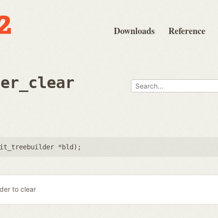
Downloads
Reference
der_clear
it_treebuilder *bld
);
lder to clear