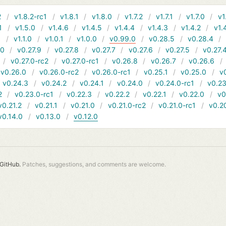
2
v1.8.2-rc1
v1.8.1
v1.8.0
v1.7.2
v1.7.1
v1.7.0
v1
1
v1.5.0
v1.4.6
v1.4.5
v1.4.4
v1.4.3
v1.4.2
v1.
1
v1.1.0
v1.0.1
v1.0.0
v0.99.0
v0.28.5
v0.28.4
10
v0.27.9
v0.27.8
v0.27.7
v0.27.6
v0.27.5
v0.27.
v0.27.0-rc2
v0.27.0-rc1
v0.26.8
v0.26.7
v0.26.6
v0.26.0
v0.26.0-rc2
v0.26.0-rc1
v0.25.1
v0.25.0
v
v0.24.3
v0.24.2
v0.24.1
v0.24.0
v0.24.0-rc1
v0.23
2
v0.23.0-rc1
v0.22.3
v0.22.2
v0.22.1
v0.22.0
v0
v0.21.2
v0.21.1
v0.21.0
v0.21.0-rc2
v0.21.0-rc1
v0.2
v0.14.0
v0.13.0
v0.12.0
GitHub.
Patches, suggestions, and comments are welcome.