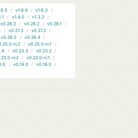
.6.5
v1.6.4
v1.6.3
4.1
v1.4.0
v1.3.2
v0.28.3
v0.28.2
v0.28.1
4
v0.27.3
v0.27.2
v0.26.5
v0.26.4
0.25.0-rc2
v0.25.0-rc1
.4
v0.23.3
v0.23.2
.22.0-rc2
v0.22.0-rc1
0.0
v0.19.0
v0.18.0