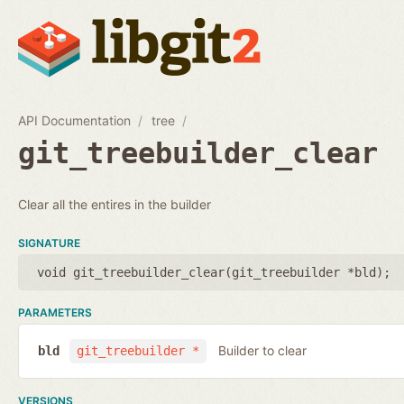
API Documentation
tree
git_treebuilder_clear
Clear all the entires in the builder
SIGNATURE
void git_treebuilder_clear(
git_treebuilder *bld
);
PARAMETERS
Builder to clear
bld
git_treebuilder *
VERSIONS