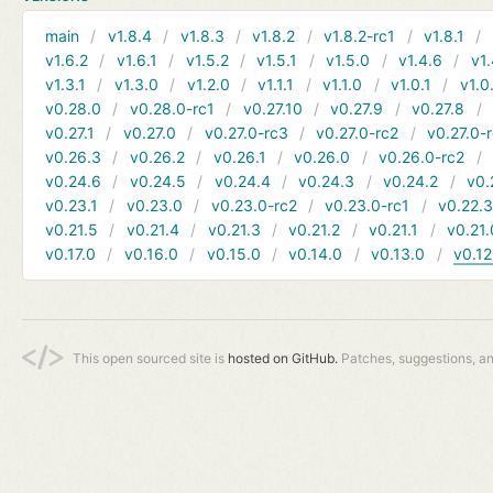
main
v1.8.4
v1.8.3
v1.8.2
v1.8.2-rc1
v1.8.1
v1.6.2
v1.6.1
v1.5.2
v1.5.1
v1.5.0
v1.4.6
v1.
v1.3.1
v1.3.0
v1.2.0
v1.1.1
v1.1.0
v1.0.1
v1.0
v0.28.0
v0.28.0-rc1
v0.27.10
v0.27.9
v0.27.8
v0.27.1
v0.27.0
v0.27.0-rc3
v0.27.0-rc2
v0.27.0-
v0.26.3
v0.26.2
v0.26.1
v0.26.0
v0.26.0-rc2
v0.24.6
v0.24.5
v0.24.4
v0.24.3
v0.24.2
v0.
v0.23.1
v0.23.0
v0.23.0-rc2
v0.23.0-rc1
v0.22.
v0.21.5
v0.21.4
v0.21.3
v0.21.2
v0.21.1
v0.21.
v0.17.0
v0.16.0
v0.15.0
v0.14.0
v0.13.0
v0.12
This open sourced site is
hosted on GitHub.
Patches, suggestions, a