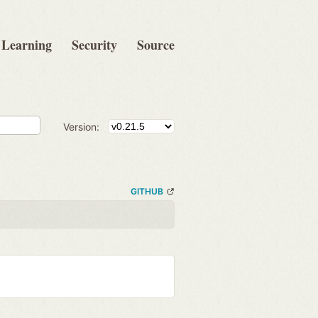
Learning
Security
Source
Version:
GITHUB