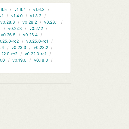
.6.5
v1.6.4
v1.6.3
4.1
v1.4.0
v1.3.2
v0.28.3
v0.28.2
v0.28.1
4
v0.27.3
v0.27.2
v0.26.5
v0.26.4
0.25.0-rc2
v0.25.0-rc1
.4
v0.23.3
v0.23.2
.22.0-rc2
v0.22.0-rc1
0.0
v0.19.0
v0.18.0