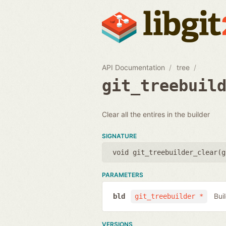
API Documentation
tree
git_treebuil
Clear all the entires in the builder
SIGNATURE
void git_treebuilder_clear(
g
PARAMETERS
Bui
bld
git_treebuilder *
VERSIONS