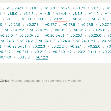
2
v1.8.2-rc1
v1.8.1
v1.8.0
v1.7.2
v1.7.1
v1.7.0
v1
1
v1.5.0
v1.4.6
v1.4.5
v1.4.4
v1.4.3
v1.4.2
v1.
1
v1.1.0
v1.0.1
v1.0.0
v0.99.0
v0.28.5
v0.28.4
10
v0.27.9
v0.27.8
v0.27.7
v0.27.6
v0.27.5
v0.27.
v0.27.0-rc2
v0.27.0-rc1
v0.26.8
v0.26.7
v0.26.6
v0.26.0
v0.26.0-rc2
v0.26.0-rc1
v0.25.1
v0.25.0
v
v0.24.3
v0.24.2
v0.24.1
v0.24.0
v0.24.0-rc1
v0.23
2
v0.23.0-rc1
v0.22.3
v0.22.2
v0.22.1
v0.22.0
v0
v0.21.2
v0.21.1
v0.21.0
v0.21.0-rc2
v0.21.0-rc1
v0.2
v0.14.0
v0.13.0
v0.12.0
GitHub.
Patches, suggestions, and comments are welcome.