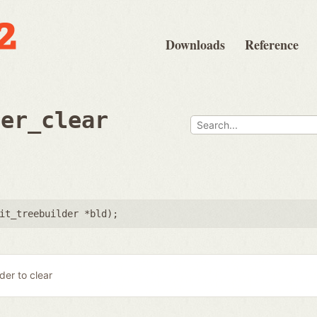
Downloads
Reference
der_clear
it_treebuilder *bld
);
lder to clear