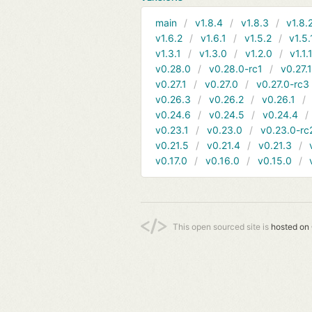
main
v1.8.4
v1.8.3
v1.8.
v1.6.2
v1.6.1
v1.5.2
v1.5.
v1.3.1
v1.3.0
v1.2.0
v1.1.
v0.28.0
v0.28.0-rc1
v0.27.
v0.27.1
v0.27.0
v0.27.0-rc3
v0.26.3
v0.26.2
v0.26.1
v0.24.6
v0.24.5
v0.24.4
v0.23.1
v0.23.0
v0.23.0-rc
v0.21.5
v0.21.4
v0.21.3
v0.17.0
v0.16.0
v0.15.0
This open sourced site is
hosted on 