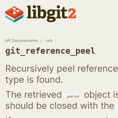
API Documentation
refs
git_reference_peel
Recursively peel reference 
type is found.
The retrieved
object i
peeled
should be closed with the