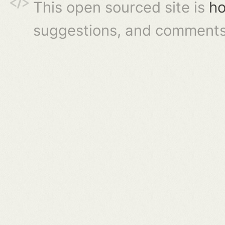
This open sourced site is
ho
suggestions, and comments