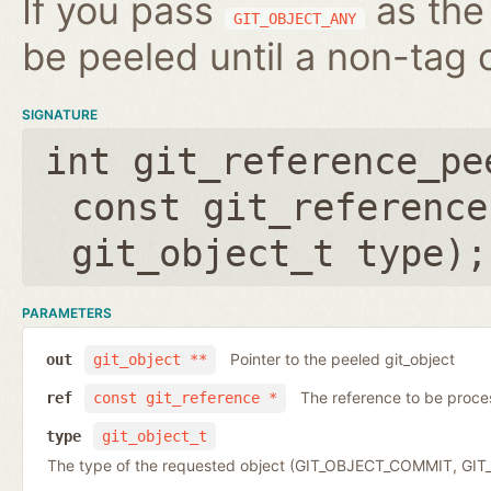
If you pass
as the 
GIT_OBJECT_ANY
be peeled until a non-tag o
SIGNATURE
int git_reference_pe
const git_reference
git_object_t type
);
PARAMETERS
Pointer to the peeled git_object
out
git_object **
The reference to be proc
ref
const git_reference *
type
git_object_t
The type of the requested object (GIT_OBJECT_COMMIT, G