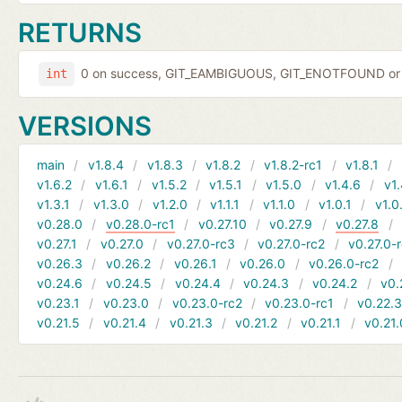
RETURNS
0 on success, GIT_EAMBIGUOUS, GIT_ENOTFOUND or 
int
VERSIONS
main
v1.8.4
v1.8.3
v1.8.2
v1.8.2-rc1
v1.8.1
v1.6.2
v1.6.1
v1.5.2
v1.5.1
v1.5.0
v1.4.6
v1.
v1.3.1
v1.3.0
v1.2.0
v1.1.1
v1.1.0
v1.0.1
v1.0
v0.28.0
v0.28.0-rc1
v0.27.10
v0.27.9
v0.27.8
v0.27.1
v0.27.0
v0.27.0-rc3
v0.27.0-rc2
v0.27.0-
v0.26.3
v0.26.2
v0.26.1
v0.26.0
v0.26.0-rc2
v0.24.6
v0.24.5
v0.24.4
v0.24.3
v0.24.2
v0.
v0.23.1
v0.23.0
v0.23.0-rc2
v0.23.0-rc1
v0.22.
v0.21.5
v0.21.4
v0.21.3
v0.21.2
v0.21.1
v0.21.