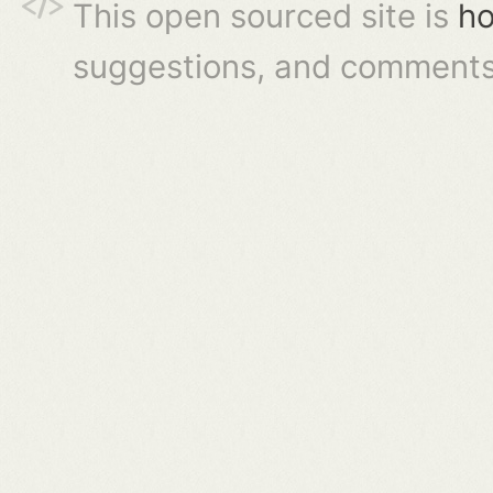
This open sourced site is
ho
suggestions, and comments