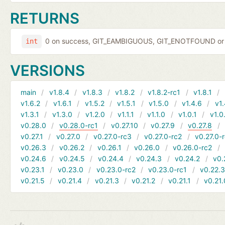
RETURNS
0 on success, GIT_EAMBIGUOUS, GIT_ENOTFOUND or 
int
VERSIONS
main
v1.8.4
v1.8.3
v1.8.2
v1.8.2-rc1
v1.8.1
v1.6.2
v1.6.1
v1.5.2
v1.5.1
v1.5.0
v1.4.6
v1.
v1.3.1
v1.3.0
v1.2.0
v1.1.1
v1.1.0
v1.0.1
v1.0
v0.28.0
v0.28.0-rc1
v0.27.10
v0.27.9
v0.27.8
v0.27.1
v0.27.0
v0.27.0-rc3
v0.27.0-rc2
v0.27.0-
v0.26.3
v0.26.2
v0.26.1
v0.26.0
v0.26.0-rc2
v0.24.6
v0.24.5
v0.24.4
v0.24.3
v0.24.2
v0.
v0.23.1
v0.23.0
v0.23.0-rc2
v0.23.0-rc1
v0.22.
v0.21.5
v0.21.4
v0.21.3
v0.21.2
v0.21.1
v0.21.