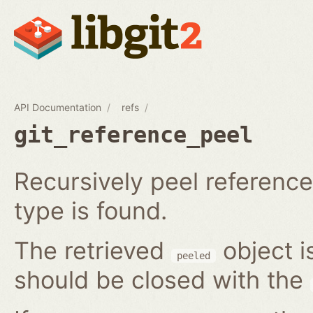
API Documentation
refs
git_reference_peel
Recursively peel reference 
type is found.
The retrieved
object i
peeled
should be closed with the