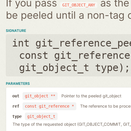
If you pass
as the 
GIT_OBJECT_ANY
be peeled until a non-tag o
SIGNATURE
int git_reference_pe
const git_reference
git_object_t type
);
PARAMETERS
Pointer to the peeled git_object
out
git_object **
The reference to be proc
ref
const git_reference *
type
git_object_t
The type of the requested object (GIT_OBJECT_COMMIT, G