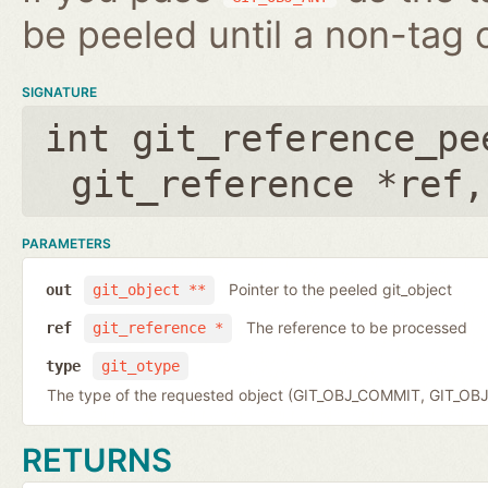
be peeled until a non-tag o
SIGNATURE
int git_reference_pe
git_reference *ref
PARAMETERS
Pointer to the peeled git_object
out
git_object **
The reference to be processed
ref
git_reference *
type
git_otype
The type of the requested object (GIT_OBJ_COMMIT, GIT_OB
RETURNS