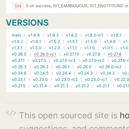
0 on success, GIT_EAMBIGUOUS, GIT_ENOTFOUND or 
int
VERSIONS
main
v1.8.4
v1.8.3
v1.8.2
v1.8.2-rc1
v1.8.1
v1.6.2
v1.6.1
v1.5.2
v1.5.1
v1.5.0
v1.4.6
v1.
v1.3.1
v1.3.0
v1.2.0
v1.1.1
v1.1.0
v1.0.1
v1.0
v0.28.0
v0.28.0-rc1
v0.27.10
v0.27.9
v0.27.8
v0.27.1
v0.27.0
v0.27.0-rc3
v0.27.0-rc2
v0.27.0-
v0.26.3
v0.26.2
v0.26.1
v0.26.0
v0.26.0-rc2
v0.24.6
v0.24.5
v0.24.4
v0.24.3
v0.24.2
v0.
v0.23.1
v0.23.0
v0.23.0-rc2
v0.23.0-rc1
v0.22.
v0.21.5
v0.21.4
v0.21.3
v0.21.2
v0.21.1
v0.21.
This open sourced site is
ho
suggestions, and comments