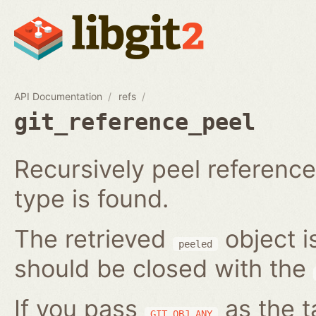
API Documentation
refs
git_reference_peel
Recursively peel reference 
type is found.
The retrieved
object i
peeled
should be closed with the
If you pass
as the t
GIT_OBJ_ANY