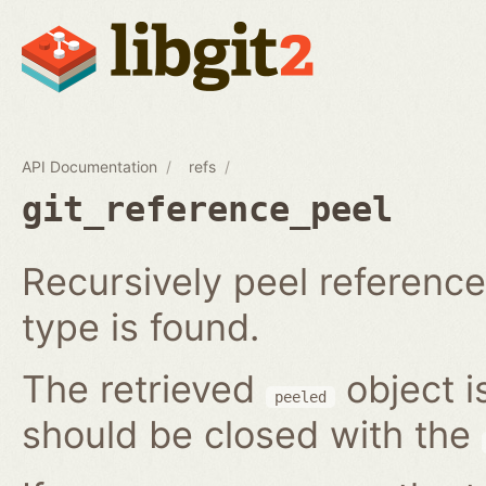
API Documentation
refs
git_reference_peel
Recursively peel reference 
type is found.
The retrieved
object i
peeled
should be closed with the