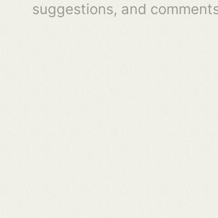
suggestions, and comments