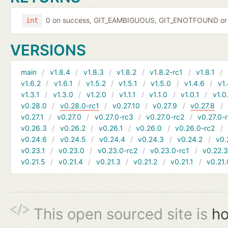
0 on success, GIT_EAMBIGUOUS, GIT_ENOTFOUND or 
int
VERSIONS
main
v1.8.4
v1.8.3
v1.8.2
v1.8.2-rc1
v1.8.1
v1.6.2
v1.6.1
v1.5.2
v1.5.1
v1.5.0
v1.4.6
v1.
v1.3.1
v1.3.0
v1.2.0
v1.1.1
v1.1.0
v1.0.1
v1.0
v0.28.0
v0.28.0-rc1
v0.27.10
v0.27.9
v0.27.8
v0.27.1
v0.27.0
v0.27.0-rc3
v0.27.0-rc2
v0.27.0-
v0.26.3
v0.26.2
v0.26.1
v0.26.0
v0.26.0-rc2
v0.24.6
v0.24.5
v0.24.4
v0.24.3
v0.24.2
v0.
v0.23.1
v0.23.0
v0.23.0-rc2
v0.23.0-rc1
v0.22.
v0.21.5
v0.21.4
v0.21.3
v0.21.2
v0.21.1
v0.21.
This open sourced site is
ho