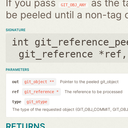
If you pass
as the t
GIT_OBJ_ANY
be peeled until a non-tag o
SIGNATURE
int git_reference_pe
git_reference *ref
PARAMETERS
Pointer to the peeled git_object
out
git_object **
The reference to be processed
ref
git_reference *
type
git_otype
The type of the requested object (GIT_OBJ_COMMIT, GIT_OB
RETURNS