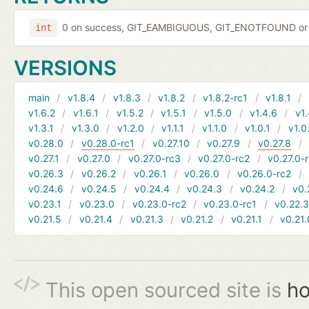
0 on success, GIT_EAMBIGUOUS, GIT_ENOTFOUND or 
int
VERSIONS
main
v1.8.4
v1.8.3
v1.8.2
v1.8.2-rc1
v1.8.1
v1.6.2
v1.6.1
v1.5.2
v1.5.1
v1.5.0
v1.4.6
v1.
v1.3.1
v1.3.0
v1.2.0
v1.1.1
v1.1.0
v1.0.1
v1.0
v0.28.0
v0.28.0-rc1
v0.27.10
v0.27.9
v0.27.8
v0.27.1
v0.27.0
v0.27.0-rc3
v0.27.0-rc2
v0.27.0-
v0.26.3
v0.26.2
v0.26.1
v0.26.0
v0.26.0-rc2
v0.24.6
v0.24.5
v0.24.4
v0.24.3
v0.24.2
v0.
v0.23.1
v0.23.0
v0.23.0-rc2
v0.23.0-rc1
v0.22.
v0.21.5
v0.21.4
v0.21.3
v0.21.2
v0.21.1
v0.21.
This open sourced site is
ho