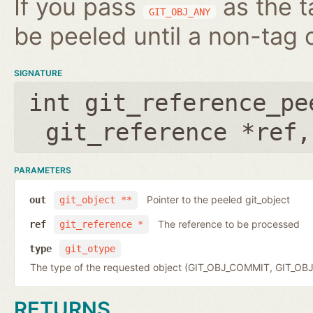
If you pass
as the t
GIT_OBJ_ANY
be peeled until a non-tag o
SIGNATURE
int git_reference_pe
git_reference *ref
PARAMETERS
Pointer to the peeled git_object
out
git_object **
The reference to be processed
ref
git_reference *
type
git_otype
The type of the requested object (GIT_OBJ_COMMIT, GIT_OB
RETURNS