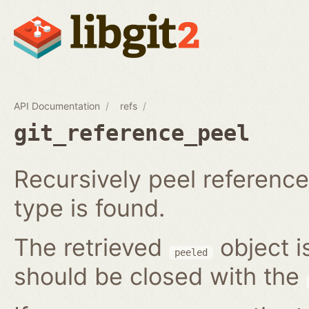
API Documentation
refs
git_reference_peel
Recursively peel reference 
type is found.
The retrieved
object i
peeled
should be closed with the