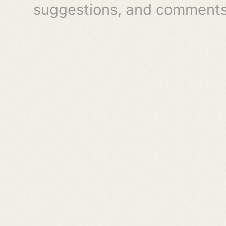
suggestions, and comments