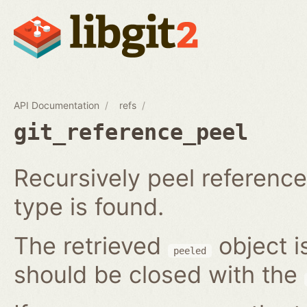
API Documentation
refs
git_reference_peel
Recursively peel reference 
type is found.
The retrieved
object i
peeled
should be closed with the