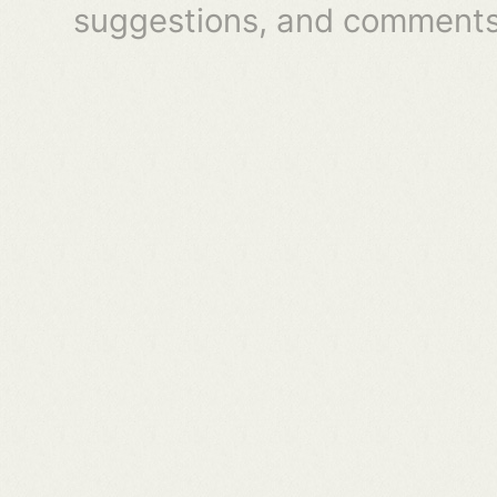
suggestions, and comments