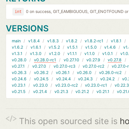
0 on success, GIT_EAMBIGUOUS, GIT_ENOTFOUND or 
int
VERSIONS
main
v1.8.4
v1.8.3
v1.8.2
v1.8.2-rc1
v1.8.1
v1.6.2
v1.6.1
v1.5.2
v1.5.1
v1.5.0
v1.4.6
v1.
v1.3.1
v1.3.0
v1.2.0
v1.1.1
v1.1.0
v1.0.1
v1.0
v0.28.0
v0.28.0-rc1
v0.27.10
v0.27.9
v0.27.8
v0.27.1
v0.27.0
v0.27.0-rc3
v0.27.0-rc2
v0.27.0-
v0.26.3
v0.26.2
v0.26.1
v0.26.0
v0.26.0-rc2
v0.24.6
v0.24.5
v0.24.4
v0.24.3
v0.24.2
v0.
v0.23.1
v0.23.0
v0.23.0-rc2
v0.23.0-rc1
v0.22.
v0.21.5
v0.21.4
v0.21.3
v0.21.2
v0.21.1
v0.21.
This open sourced site is
ho