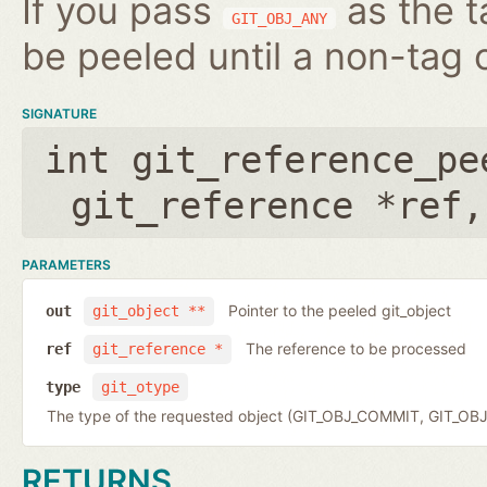
If you pass
as the t
GIT_OBJ_ANY
be peeled until a non-tag o
SIGNATURE
int git_reference_pe
git_reference *ref
PARAMETERS
Pointer to the peeled git_object
out
git_object **
The reference to be processed
ref
git_reference *
type
git_otype
The type of the requested object (GIT_OBJ_COMMIT, GIT_OB
RETURNS