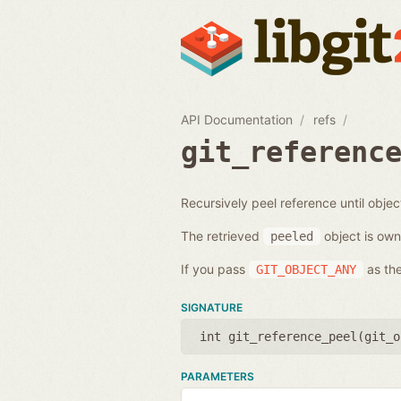
API Documentation
refs
git_referenc
Recursively peel reference until objec
The retrieved
object is own
peeled
If you pass
as the
GIT_OBJECT_ANY
SIGNATURE
int git_reference_peel(
git_o
PARAMETERS