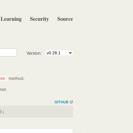
Learning
Security
Source
Version:
method.
ree
met.
GITHUB
);