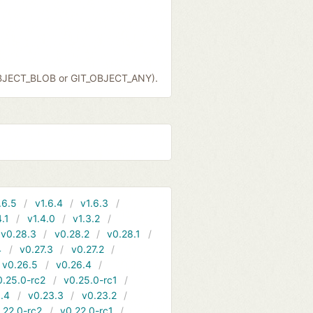
OBJECT_BLOB or GIT_OBJECT_ANY).
.6.5
v1.6.4
v1.6.3
4.1
v1.4.0
v1.3.2
v0.28.3
v0.28.2
v0.28.1
4
v0.27.3
v0.27.2
v0.26.5
v0.26.4
0.25.0-rc2
v0.25.0-rc1
.4
v0.23.3
v0.23.2
.22.0-rc2
v0.22.0-rc1