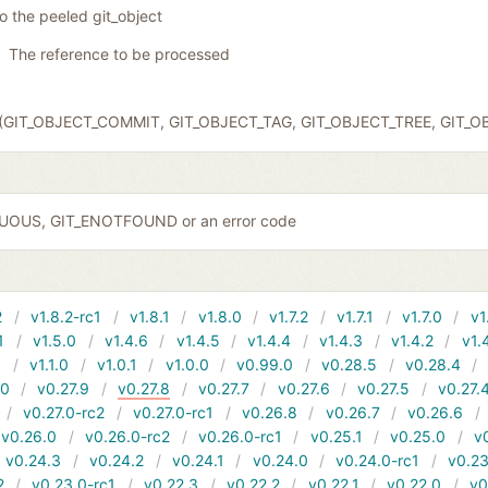
to the peeled git_object
The reference to be processed
ct (GIT_OBJECT_COMMIT, GIT_OBJECT_TAG, GIT_OBJECT_TREE, GIT_
GUOUS, GIT_ENOTFOUND or an error code
2
v1.8.2-rc1
v1.8.1
v1.8.0
v1.7.2
v1.7.1
v1.7.0
v1
1
v1.5.0
v1.4.6
v1.4.5
v1.4.4
v1.4.3
v1.4.2
v1.
1
v1.1.0
v1.0.1
v1.0.0
v0.99.0
v0.28.5
v0.28.4
10
v0.27.9
v0.27.8
v0.27.7
v0.27.6
v0.27.5
v0.27.
v0.27.0-rc2
v0.27.0-rc1
v0.26.8
v0.26.7
v0.26.6
v0.26.0
v0.26.0-rc2
v0.26.0-rc1
v0.25.1
v0.25.0
v
v0.24.3
v0.24.2
v0.24.1
v0.24.0
v0.24.0-rc1
v0.23
2
v0.23.0-rc1
v0.22.3
v0.22.2
v0.22.1
v0.22.0
v0