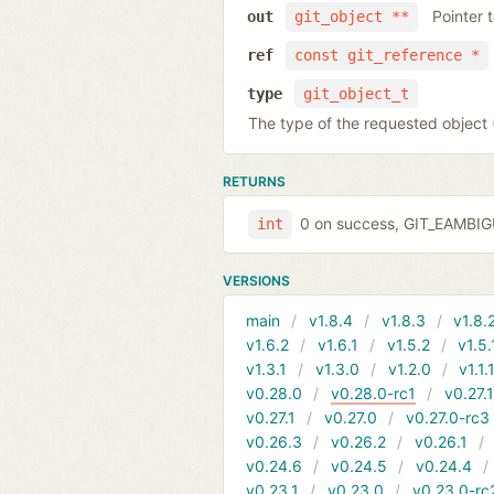
Pointer 
out
git_object **
ref
const git_reference *
type
git_object_t
The type of the requested obje
RETURNS
0 on success, GIT_EAMBI
int
VERSIONS
main
v1.8.4
v1.8.3
v1.8.
v1.6.2
v1.6.1
v1.5.2
v1.5.
v1.3.1
v1.3.0
v1.2.0
v1.1.
v0.28.0
v0.28.0-rc1
v0.27.
v0.27.1
v0.27.0
v0.27.0-rc3
v0.26.3
v0.26.2
v0.26.1
v0.24.6
v0.24.5
v0.24.4
v0.23.1
v0.23.0
v0.23.0-rc