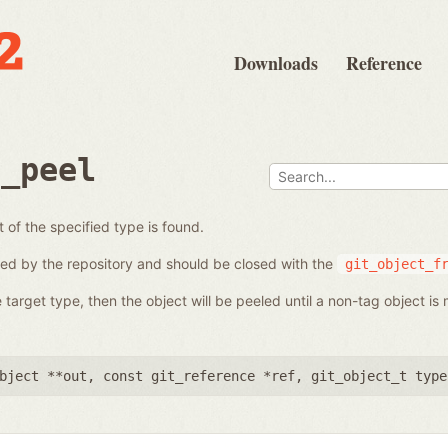
Downloads
Reference
e_peel
t of the specified type is found.
ed by the repository and should be closed with the
git_object_f
 target type, then the object will be peeled until a non-tag object is 
bject **out
,
const git_reference *ref
,
git_object_t type