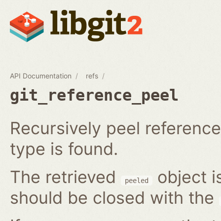
API Documentation
refs
git_reference_peel
Recursively peel reference 
type is found.
The retrieved
object i
peeled
should be closed with the