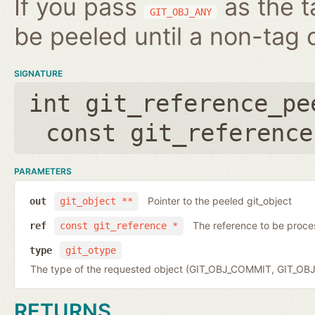
If you pass
as the t
GIT_OBJ_ANY
be peeled until a non-tag o
SIGNATURE
int git_reference_pe
const git_reference
PARAMETERS
Pointer to the peeled git_object
out
git_object **
The reference to be proc
ref
const git_reference *
type
git_otype
The type of the requested object (GIT_OBJ_COMMIT, GIT_OB
RETURNS