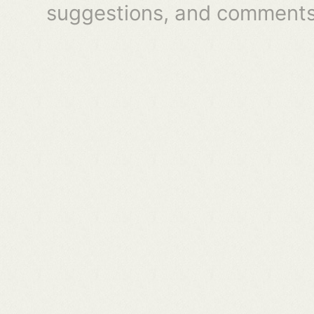
suggestions, and comments