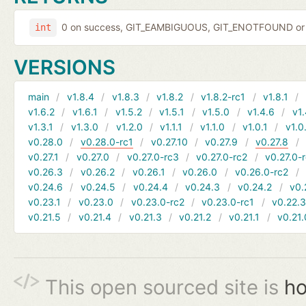
0 on success, GIT_EAMBIGUOUS, GIT_ENOTFOUND or 
int
VERSIONS
main
v1.8.4
v1.8.3
v1.8.2
v1.8.2-rc1
v1.8.1
v1.6.2
v1.6.1
v1.5.2
v1.5.1
v1.5.0
v1.4.6
v1.
v1.3.1
v1.3.0
v1.2.0
v1.1.1
v1.1.0
v1.0.1
v1.0
v0.28.0
v0.28.0-rc1
v0.27.10
v0.27.9
v0.27.8
v0.27.1
v0.27.0
v0.27.0-rc3
v0.27.0-rc2
v0.27.0-
v0.26.3
v0.26.2
v0.26.1
v0.26.0
v0.26.0-rc2
v0.24.6
v0.24.5
v0.24.4
v0.24.3
v0.24.2
v0.
v0.23.1
v0.23.0
v0.23.0-rc2
v0.23.0-rc1
v0.22.
v0.21.5
v0.21.4
v0.21.3
v0.21.2
v0.21.1
v0.21.
This open sourced site is
ho