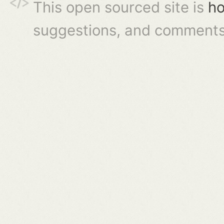
This open sourced site is
ho
suggestions, and comments