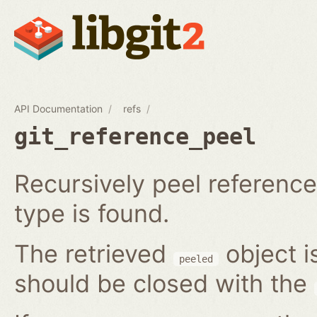
API Documentation
refs
git_reference_peel
Recursively peel reference 
type is found.
The retrieved
object i
peeled
should be closed with the