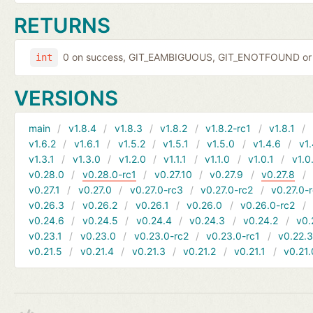
RETURNS
0 on success, GIT_EAMBIGUOUS, GIT_ENOTFOUND or 
int
VERSIONS
main
v1.8.4
v1.8.3
v1.8.2
v1.8.2-rc1
v1.8.1
v1.6.2
v1.6.1
v1.5.2
v1.5.1
v1.5.0
v1.4.6
v1.
v1.3.1
v1.3.0
v1.2.0
v1.1.1
v1.1.0
v1.0.1
v1.0
v0.28.0
v0.28.0-rc1
v0.27.10
v0.27.9
v0.27.8
v0.27.1
v0.27.0
v0.27.0-rc3
v0.27.0-rc2
v0.27.0-
v0.26.3
v0.26.2
v0.26.1
v0.26.0
v0.26.0-rc2
v0.24.6
v0.24.5
v0.24.4
v0.24.3
v0.24.2
v0.
v0.23.1
v0.23.0
v0.23.0-rc2
v0.23.0-rc1
v0.22.
v0.21.5
v0.21.4
v0.21.3
v0.21.2
v0.21.1
v0.21.