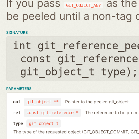
If you pass
as the 
GIT_OBJECT_ANY
be peeled until a non-tag o
SIGNATURE
int git_reference_pe
const git_reference
git_object_t type
);
PARAMETERS
Pointer to the peeled git_object
out
git_object **
The reference to be proc
ref
const git_reference *
type
git_object_t
The type of the requested object (GIT_OBJECT_COMMIT, G