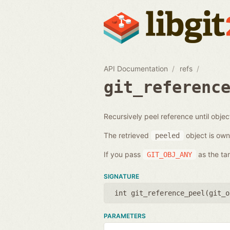
API Documentation
refs
git_referenc
Recursively peel reference until objec
The retrieved
object is own
peeled
If you pass
as the tar
GIT_OBJ_ANY
SIGNATURE
int git_reference_peel(
git_o
PARAMETERS