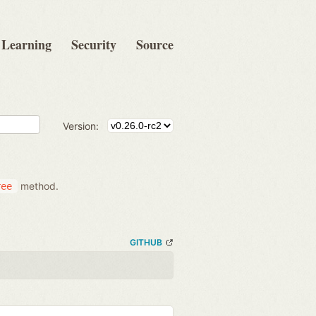
Learning
Security
Source
Version:
method.
ree
GITHUB