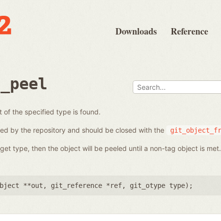
Downloads
Reference
e_peel
t of the specified type is found.
ed by the repository and should be closed with the
git_object_f
get type, then the object will be peeled until a non-tag object is met.
bject **out
,
git_reference *ref
,
git_otype type
);