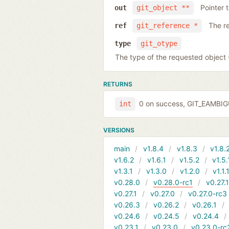
Pointer 
out
git_object **
The r
ref
git_reference *
type
git_otype
The type of the requested obje
RETURNS
0 on success, GIT_EAMBI
int
VERSIONS
main
v1.8.4
v1.8.3
v1.8.
v1.6.2
v1.6.1
v1.5.2
v1.5.
v1.3.1
v1.3.0
v1.2.0
v1.1.
v0.28.0
v0.28.0-rc1
v0.27.
v0.27.1
v0.27.0
v0.27.0-rc3
v0.26.3
v0.26.2
v0.26.1
v0.24.6
v0.24.5
v0.24.4
v0.23.1
v0.23.0
v0.23.0-rc