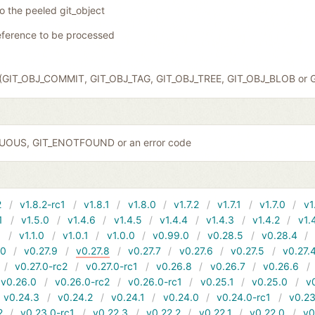
to the peeled git_object
eference to be processed
ct (GIT_OBJ_COMMIT, GIT_OBJ_TAG, GIT_OBJ_TREE, GIT_OBJ_BLOB or 
GUOUS, GIT_ENOTFOUND or an error code
2
v1.8.2-rc1
v1.8.1
v1.8.0
v1.7.2
v1.7.1
v1.7.0
v1
1
v1.5.0
v1.4.6
v1.4.5
v1.4.4
v1.4.3
v1.4.2
v1.
1
v1.1.0
v1.0.1
v1.0.0
v0.99.0
v0.28.5
v0.28.4
10
v0.27.9
v0.27.8
v0.27.7
v0.27.6
v0.27.5
v0.27.
v0.27.0-rc2
v0.27.0-rc1
v0.26.8
v0.26.7
v0.26.6
v0.26.0
v0.26.0-rc2
v0.26.0-rc1
v0.25.1
v0.25.0
v
v0.24.3
v0.24.2
v0.24.1
v0.24.0
v0.24.0-rc1
v0.23
2
v0.23.0-rc1
v0.22.3
v0.22.2
v0.22.1
v0.22.0
v0