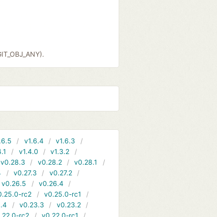
GIT_OBJ_ANY).
.6.5
v1.6.4
v1.6.3
4.1
v1.4.0
v1.3.2
v0.28.3
v0.28.2
v0.28.1
4
v0.27.3
v0.27.2
v0.26.5
v0.26.4
0.25.0-rc2
v0.25.0-rc1
.4
v0.23.3
v0.23.2
.22.0-rc2
v0.22.0-rc1