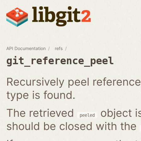
API Documentation
refs
git_reference_peel
Recursively peel reference 
type is found.
The retrieved
object i
peeled
should be closed with the