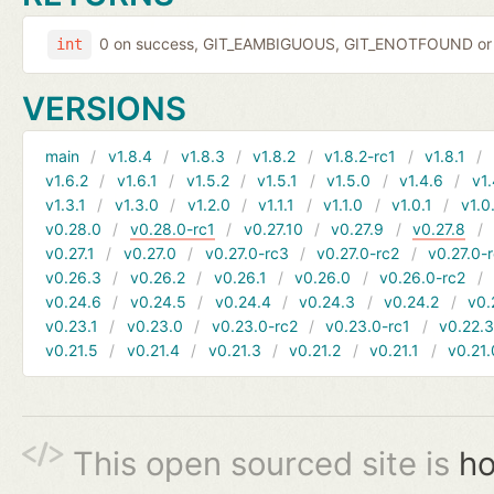
0 on success, GIT_EAMBIGUOUS, GIT_ENOTFOUND or 
int
VERSIONS
main
v1.8.4
v1.8.3
v1.8.2
v1.8.2-rc1
v1.8.1
v1.6.2
v1.6.1
v1.5.2
v1.5.1
v1.5.0
v1.4.6
v1.
v1.3.1
v1.3.0
v1.2.0
v1.1.1
v1.1.0
v1.0.1
v1.0
v0.28.0
v0.28.0-rc1
v0.27.10
v0.27.9
v0.27.8
v0.27.1
v0.27.0
v0.27.0-rc3
v0.27.0-rc2
v0.27.0-
v0.26.3
v0.26.2
v0.26.1
v0.26.0
v0.26.0-rc2
v0.24.6
v0.24.5
v0.24.4
v0.24.3
v0.24.2
v0.
v0.23.1
v0.23.0
v0.23.0-rc2
v0.23.0-rc1
v0.22.
v0.21.5
v0.21.4
v0.21.3
v0.21.2
v0.21.1
v0.21.
This open sourced site is
ho