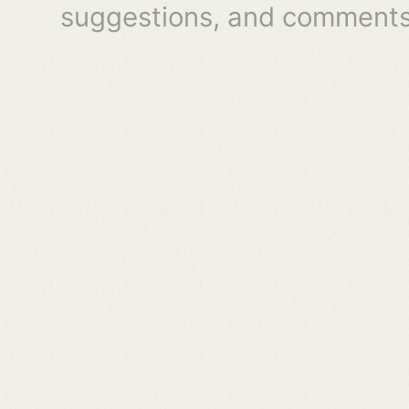
suggestions, and comments