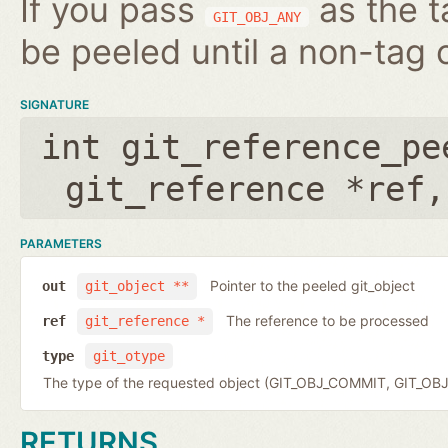
If you pass
as the t
GIT_OBJ_ANY
be peeled until a non-tag o
SIGNATURE
int git_reference_pe
git_reference *ref
PARAMETERS
Pointer to the peeled git_object
out
git_object **
The reference to be processed
ref
git_reference *
type
git_otype
The type of the requested object (GIT_OBJ_COMMIT, GIT_OB
RETURNS