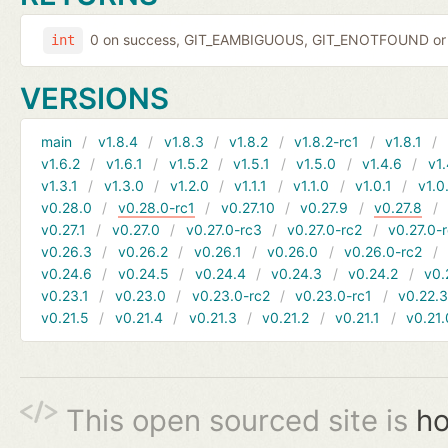
0 on success, GIT_EAMBIGUOUS, GIT_ENOTFOUND or 
int
VERSIONS
main
v1.8.4
v1.8.3
v1.8.2
v1.8.2-rc1
v1.8.1
v1.6.2
v1.6.1
v1.5.2
v1.5.1
v1.5.0
v1.4.6
v1.
v1.3.1
v1.3.0
v1.2.0
v1.1.1
v1.1.0
v1.0.1
v1.0
v0.28.0
v0.28.0-rc1
v0.27.10
v0.27.9
v0.27.8
v0.27.1
v0.27.0
v0.27.0-rc3
v0.27.0-rc2
v0.27.0-
v0.26.3
v0.26.2
v0.26.1
v0.26.0
v0.26.0-rc2
v0.24.6
v0.24.5
v0.24.4
v0.24.3
v0.24.2
v0.
v0.23.1
v0.23.0
v0.23.0-rc2
v0.23.0-rc1
v0.22.
v0.21.5
v0.21.4
v0.21.3
v0.21.2
v0.21.1
v0.21.
This open sourced site is
ho