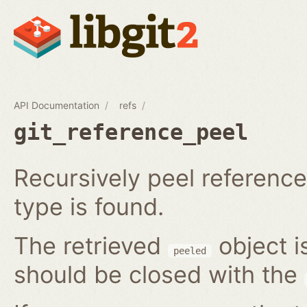
API Documentation
refs
git_reference_peel
Recursively peel reference 
type is found.
The retrieved
object i
peeled
should be closed with the