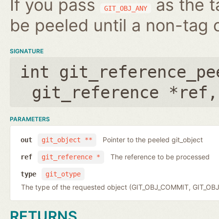
If you pass
as the t
GIT_OBJ_ANY
be peeled until a non-tag o
SIGNATURE
int git_reference_pe
git_reference *ref
PARAMETERS
Pointer to the peeled git_object
out
git_object **
The reference to be processed
ref
git_reference *
type
git_otype
The type of the requested object (GIT_OBJ_COMMIT, GIT_OB
RETURNS