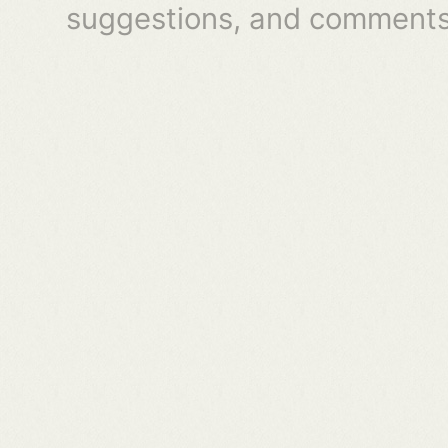
suggestions, and comments