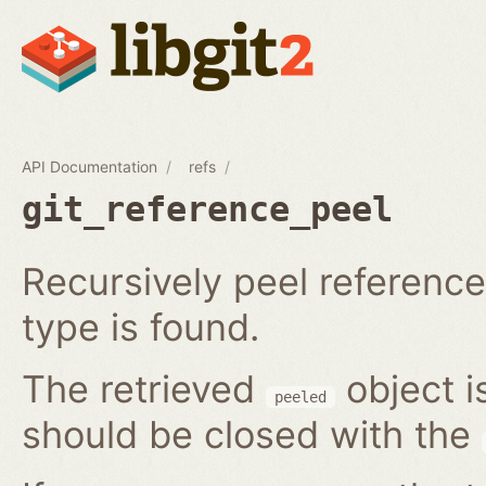
API Documentation
refs
git_reference_peel
Recursively peel reference 
type is found.
The retrieved
object i
peeled
should be closed with the