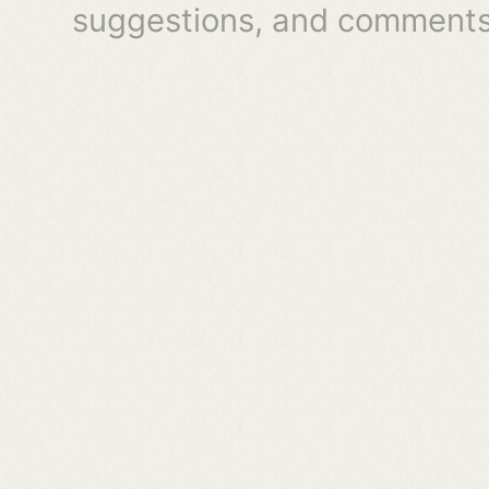
suggestions, and comments