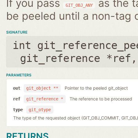
If you pass
as the t
GIT_OBJ_ANY
be peeled until a non-tag o
SIGNATURE
int git_reference_pe
git_reference *ref
PARAMETERS
Pointer to the peeled git_object
out
git_object **
The reference to be processed
ref
git_reference *
type
git_otype
The type of the requested object (GIT_OBJ_COMMIT, GIT_OB
RETURNS