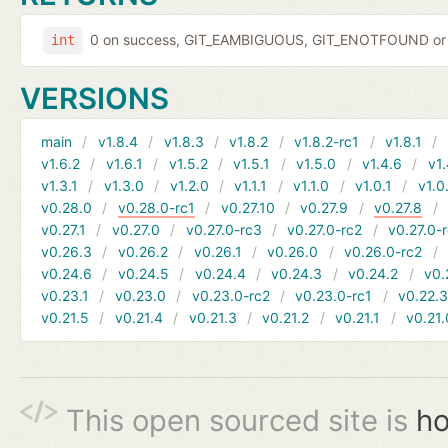
0 on success, GIT_EAMBIGUOUS, GIT_ENOTFOUND or 
int
VERSIONS
main
v1.8.4
v1.8.3
v1.8.2
v1.8.2-rc1
v1.8.1
v1.6.2
v1.6.1
v1.5.2
v1.5.1
v1.5.0
v1.4.6
v1.
v1.3.1
v1.3.0
v1.2.0
v1.1.1
v1.1.0
v1.0.1
v1.0
v0.28.0
v0.28.0-rc1
v0.27.10
v0.27.9
v0.27.8
v0.27.1
v0.27.0
v0.27.0-rc3
v0.27.0-rc2
v0.27.0-
v0.26.3
v0.26.2
v0.26.1
v0.26.0
v0.26.0-rc2
v0.24.6
v0.24.5
v0.24.4
v0.24.3
v0.24.2
v0.
v0.23.1
v0.23.0
v0.23.0-rc2
v0.23.0-rc1
v0.22.
v0.21.5
v0.21.4
v0.21.3
v0.21.2
v0.21.1
v0.21.
This open sourced site is
ho