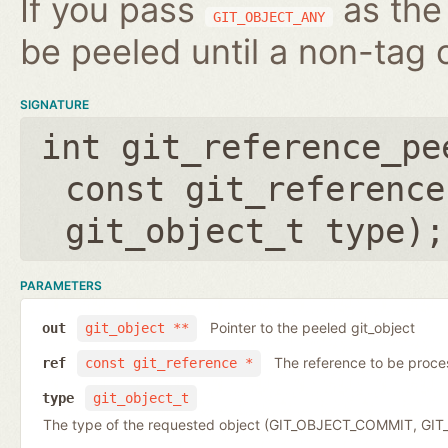
If you pass
as the 
GIT_OBJECT_ANY
be peeled until a non-tag o
SIGNATURE
int git_reference_pe
const git_reference
git_object_t type
);
PARAMETERS
Pointer to the peeled git_object
out
git_object **
The reference to be proc
ref
const git_reference *
type
git_object_t
The type of the requested object (GIT_OBJECT_COMMIT, G