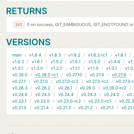
RETURNS
0 on success, GIT_EAMBIGUOUS, GIT_ENOTFOUND or 
int
VERSIONS
main
v1.8.4
v1.8.3
v1.8.2
v1.8.2-rc1
v1.8.1
v1.6.2
v1.6.1
v1.5.2
v1.5.1
v1.5.0
v1.4.6
v1.
v1.3.1
v1.3.0
v1.2.0
v1.1.1
v1.1.0
v1.0.1
v1.0
v0.28.0
v0.28.0-rc1
v0.27.10
v0.27.9
v0.27.8
v0.27.1
v0.27.0
v0.27.0-rc3
v0.27.0-rc2
v0.27.0-
v0.26.3
v0.26.2
v0.26.1
v0.26.0
v0.26.0-rc2
v0.24.6
v0.24.5
v0.24.4
v0.24.3
v0.24.2
v0.
v0.23.1
v0.23.0
v0.23.0-rc2
v0.23.0-rc1
v0.22.
v0.21.5
v0.21.4
v0.21.3
v0.21.2
v0.21.1
v0.21.