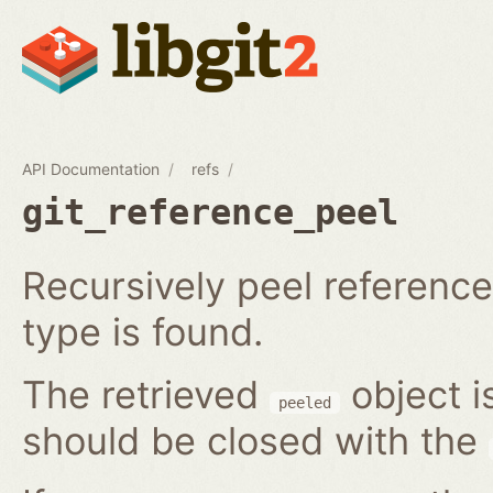
API Documentation
refs
git_reference_peel
Recursively peel reference 
type is found.
The retrieved
object i
peeled
should be closed with the