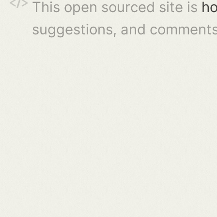
This open sourced site is
ho
suggestions, and comments