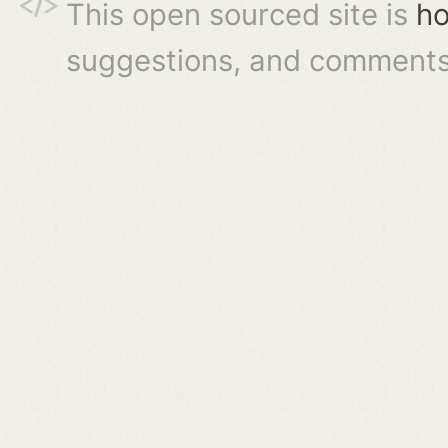
This open sourced site is
ho
suggestions, and comments