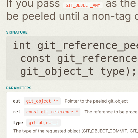
If you pass
as the 
GIT_OBJECT_ANY
be peeled until a non-tag o
SIGNATURE
int git_reference_pe
const git_reference
git_object_t type
);
PARAMETERS
Pointer to the peeled git_object
out
git_object **
The reference to be proc
ref
const git_reference *
type
git_object_t
The type of the requested object (GIT_OBJECT_COMMIT, G