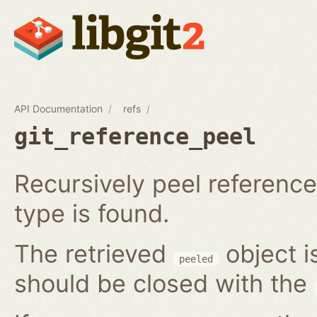
API Documentation
refs
git_reference_peel
Recursively peel reference 
type is found.
The retrieved
object i
peeled
should be closed with the