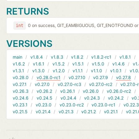
RETURNS
0 on success, GIT_EAMBIGUOUS, GIT_ENOTFOUND or 
int
VERSIONS
main
v1.8.4
v1.8.3
v1.8.2
v1.8.2-rc1
v1.8.1
v1.6.2
v1.6.1
v1.5.2
v1.5.1
v1.5.0
v1.4.6
v1.
v1.3.1
v1.3.0
v1.2.0
v1.1.1
v1.1.0
v1.0.1
v1.0
v0.28.0
v0.28.0-rc1
v0.27.10
v0.27.9
v0.27.8
v0.27.1
v0.27.0
v0.27.0-rc3
v0.27.0-rc2
v0.27.0-
v0.26.3
v0.26.2
v0.26.1
v0.26.0
v0.26.0-rc2
v0.24.6
v0.24.5
v0.24.4
v0.24.3
v0.24.2
v0.
v0.23.1
v0.23.0
v0.23.0-rc2
v0.23.0-rc1
v0.22.
v0.21.5
v0.21.4
v0.21.3
v0.21.2
v0.21.1
v0.21.