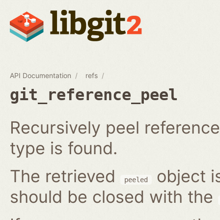
API Documentation
refs
git_reference_peel
Recursively peel reference 
type is found.
The retrieved
object i
peeled
should be closed with the