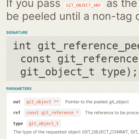
If you pass
as the 
GIT_OBJECT_ANY
be peeled until a non-tag o
SIGNATURE
int git_reference_pe
const git_reference
git_object_t type
);
PARAMETERS
Pointer to the peeled git_object
out
git_object **
The reference to be proc
ref
const git_reference *
type
git_object_t
The type of the requested object (GIT_OBJECT_COMMIT, G