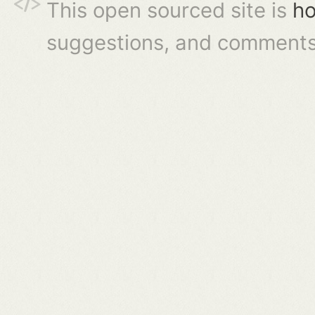
This open sourced site is
ho
suggestions, and comments