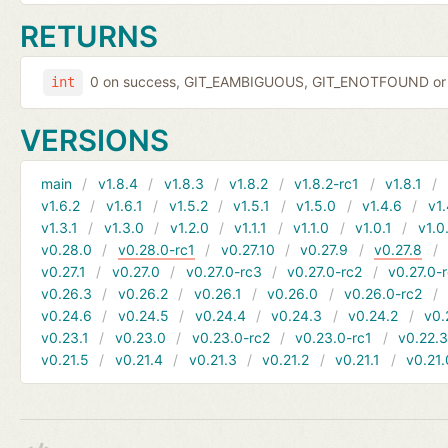
RETURNS
0 on success, GIT_EAMBIGUOUS, GIT_ENOTFOUND or 
int
VERSIONS
main
v1.8.4
v1.8.3
v1.8.2
v1.8.2-rc1
v1.8.1
v1.6.2
v1.6.1
v1.5.2
v1.5.1
v1.5.0
v1.4.6
v1.
v1.3.1
v1.3.0
v1.2.0
v1.1.1
v1.1.0
v1.0.1
v1.0
v0.28.0
v0.28.0-rc1
v0.27.10
v0.27.9
v0.27.8
v0.27.1
v0.27.0
v0.27.0-rc3
v0.27.0-rc2
v0.27.0-
v0.26.3
v0.26.2
v0.26.1
v0.26.0
v0.26.0-rc2
v0.24.6
v0.24.5
v0.24.4
v0.24.3
v0.24.2
v0.
v0.23.1
v0.23.0
v0.23.0-rc2
v0.23.0-rc1
v0.22.
v0.21.5
v0.21.4
v0.21.3
v0.21.2
v0.21.1
v0.21.