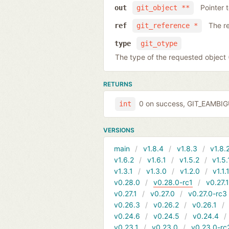
Pointer 
out
git_object **
The r
ref
git_reference *
type
git_otype
The type of the requested obje
RETURNS
0 on success, GIT_EAMBI
int
VERSIONS
main
v1.8.4
v1.8.3
v1.8.
v1.6.2
v1.6.1
v1.5.2
v1.5.
v1.3.1
v1.3.0
v1.2.0
v1.1.
v0.28.0
v0.28.0-rc1
v0.27.
v0.27.1
v0.27.0
v0.27.0-rc3
v0.26.3
v0.26.2
v0.26.1
v0.24.6
v0.24.5
v0.24.4
v0.23.1
v0.23.0
v0.23.0-rc