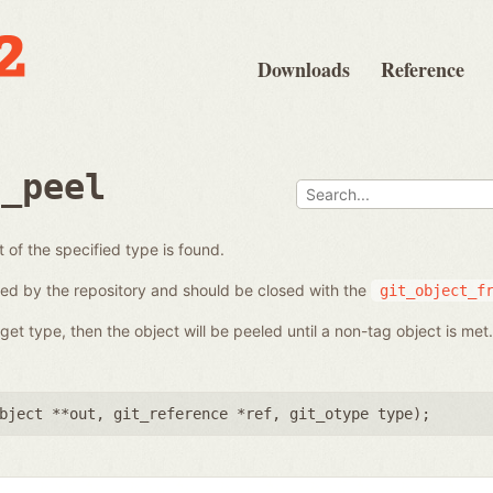
Downloads
Reference
e_peel
t of the specified type is found.
ed by the repository and should be closed with the
git_object_f
get type, then the object will be peeled until a non-tag object is met.
bject **out
,
git_reference *ref
,
git_otype type
);