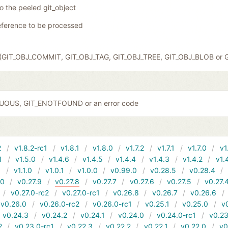
to the peeled git_object
eference to be processed
ct (GIT_OBJ_COMMIT, GIT_OBJ_TAG, GIT_OBJ_TREE, GIT_OBJ_BLOB or 
GUOUS, GIT_ENOTFOUND or an error code
2
v1.8.2-rc1
v1.8.1
v1.8.0
v1.7.2
v1.7.1
v1.7.0
v1
1
v1.5.0
v1.4.6
v1.4.5
v1.4.4
v1.4.3
v1.4.2
v1.
1
v1.1.0
v1.0.1
v1.0.0
v0.99.0
v0.28.5
v0.28.4
10
v0.27.9
v0.27.8
v0.27.7
v0.27.6
v0.27.5
v0.27.
v0.27.0-rc2
v0.27.0-rc1
v0.26.8
v0.26.7
v0.26.6
v0.26.0
v0.26.0-rc2
v0.26.0-rc1
v0.25.1
v0.25.0
v
v0.24.3
v0.24.2
v0.24.1
v0.24.0
v0.24.0-rc1
v0.23
2
v0.23.0-rc1
v0.22.3
v0.22.2
v0.22.1
v0.22.0
v0