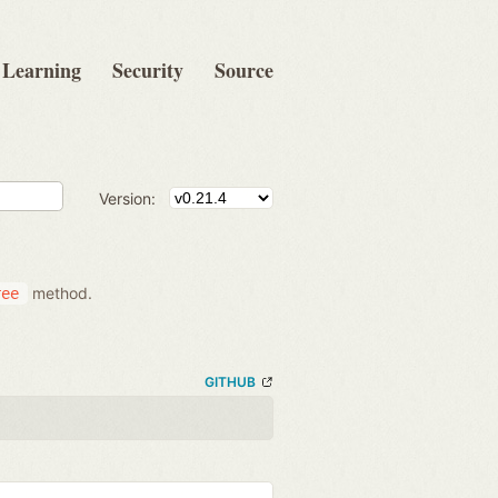
Learning
Security
Source
Version:
method.
ree
GITHUB