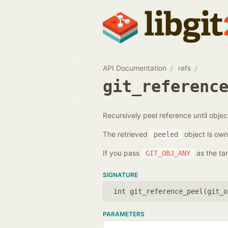
API Documentation
refs
git_referenc
Recursively peel reference until objec
The retrieved
object is own
peeled
If you pass
as the tar
GIT_OBJ_ANY
SIGNATURE
int git_reference_peel(
git_o
PARAMETERS