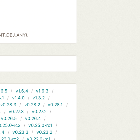
GIT_OBJ_ANY).
.6.5
v1.6.4
v1.6.3
4.1
v1.4.0
v1.3.2
v0.28.3
v0.28.2
v0.28.1
4
v0.27.3
v0.27.2
v0.26.5
v0.26.4
0.25.0-rc2
v0.25.0-rc1
.4
v0.23.3
v0.23.2
.22.0-rc2
v0.22.0-rc1